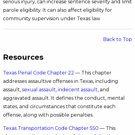
serious injury, can increase sentence severity and limit
parole eligibility. It can also affect eligibility for
community supervision under Texas law.
Back to Top
Resources
Texas Penal Code Chapter 22
— This chapter
addresses assaultive offenses in Texas, including
assault,
sexual assault
,
indecent assault
, and
aggravated assault. It defines the conduct, mental
states, and circumstances that constitute each
offense, along with possible penalties.
Texas Transportation Code Chapter 550
— This