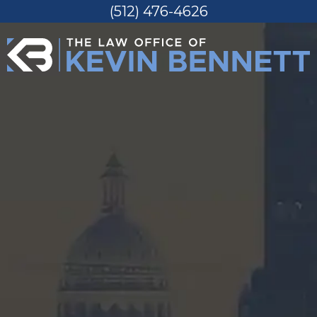
(512) 476-4626
Skip
to
content