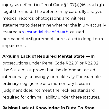
injury, as defined in Penal Code § 1.07(a)(46), is a high
legal threshold. The defense may carefully analyze
medical records, photographs, and witness
statements to determine whether the injury actually
created a
substantial risk of death
, caused
permanent disfigurement, or resulted in long-term
impairment.
Arguing Lack of Required Mental State —
In
prosecutions under Penal Code § 22.01 or § 22.02,
the State must prove that the defendant acted
intentionally, knowingly, or recklessly. For example,
ordinary negligence or a momentary lapse in
judgment does not meet the reckless standard
required for criminal liability under these statutes.
Raising Lack of Knowledge in Duty-To-Stop