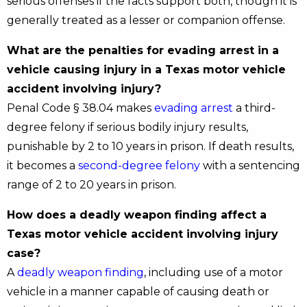
serious offenses if the facts support both, though it is
generally treated as a lesser or companion offense.
What are the penalties for evading arrest in a
vehicle causing injury in a Texas motor vehicle
accident involving injury?
Penal Code § 38.04 makes
evading arrest
a third-
degree felony if serious bodily injury results,
punishable by 2 to 10 years in prison. If death results,
it becomes a
second-degree felony
with a sentencing
range of 2 to 20 years in prison.
How does a deadly weapon finding affect a
Texas motor vehicle accident involving injury
case?
A
deadly weapon finding
, including use of a motor
vehicle in a manner capable of causing death or