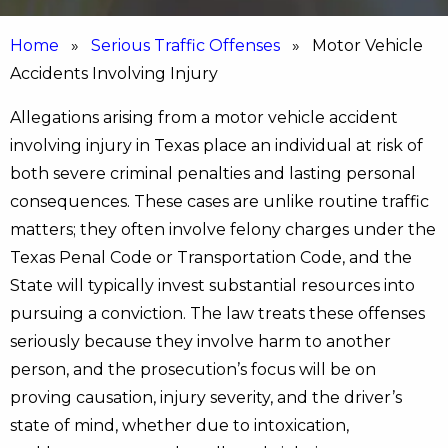
Home
»
Serious Traffic Offenses
» Motor Vehicle
Accidents Involving Injury
Allegations arising from a motor vehicle accident
involving injury in Texas place an individual at risk of
both severe criminal penalties and lasting personal
consequences. These cases are unlike routine traffic
matters; they often involve felony charges under the
Texas Penal Code or Transportation Code, and the
State will typically invest substantial resources into
pursuing a conviction. The law treats these offenses
seriously because they involve harm to another
person, and the prosecution’s focus will be on
proving causation, injury severity, and the driver’s
state of mind, whether due to intoxication,