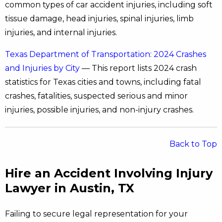
common types of car accident injuries, including soft
tissue damage, head injuries, spinal injuries, limb
injuries, and internal injuries.
Texas Department of Transportation: 2024 Crashes
and Injuries by City
— This report lists 2024 crash
statistics for Texas cities and towns, including fatal
crashes, fatalities, suspected serious and minor
injuries, possible injuries, and non-injury crashes.
Back to Top
Hire an Accident Involving Injury
Lawyer in Austin, TX
Failing to secure legal representation for your