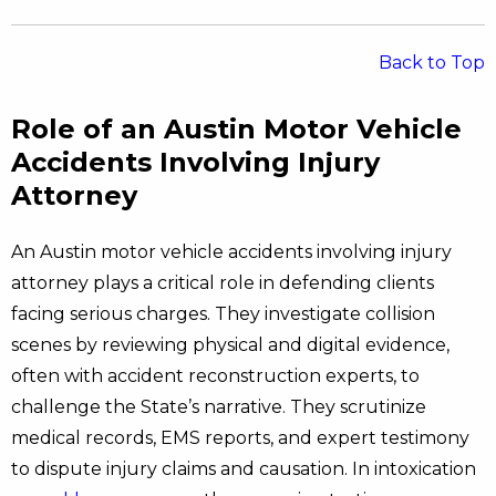
Back to Top
Role of an Austin Motor Vehicle
Accidents Involving Injury
Attorney
An Austin motor vehicle accidents involving injury
attorney plays a critical role in defending clients
facing serious charges. They investigate collision
scenes by reviewing physical and digital evidence,
often with accident reconstruction experts, to
challenge the State’s narrative. They scrutinize
medical records, EMS reports, and expert testimony
to dispute injury claims and causation. In intoxication