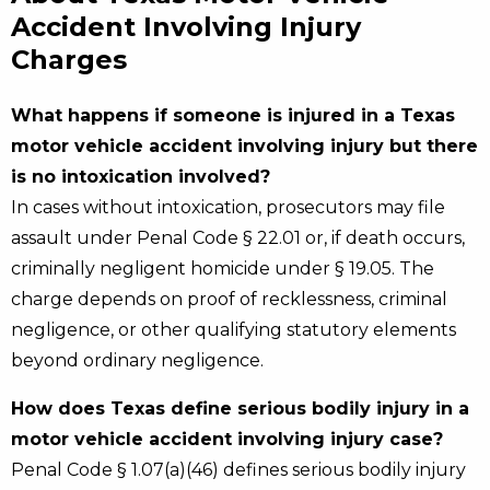
Accident Involving Injury
Charges
What happens if someone is injured in a Texas
motor vehicle accident involving injury but there
is no intoxication involved?
In cases without intoxication, prosecutors may file
assault under Penal Code § 22.01 or, if death occurs,
criminally negligent homicide under § 19.05. The
charge depends on proof of recklessness, criminal
negligence, or other qualifying statutory elements
beyond ordinary negligence.
How does Texas define serious bodily injury in a
motor vehicle accident involving injury case?
Penal Code § 1.07(a)(46) defines serious bodily injury