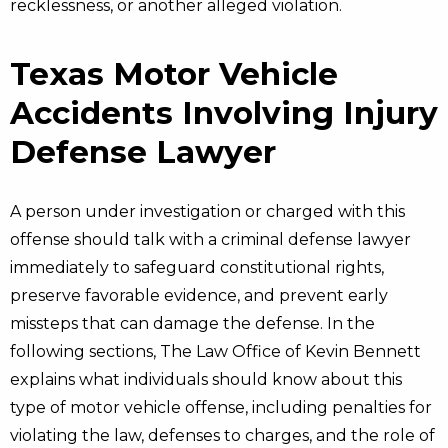
recklessness, or another alleged violation.
Texas Motor Vehicle
Accidents Involving Injury
Defense Lawyer
A person under investigation or charged with this
offense should talk with a criminal defense lawyer
immediately to safeguard constitutional rights,
preserve favorable evidence, and prevent early
missteps that can damage the defense. In the
following sections, The Law Office of Kevin Bennett
explains what individuals should know about this
type of motor vehicle offense, including penalties for
violating the law, defenses to charges, and the role of