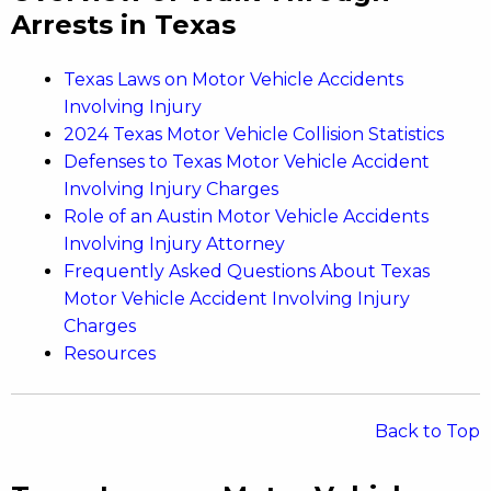
Arrests in Texas
Texas Laws on Motor Vehicle Accidents
Involving Injury
2024 Texas Motor Vehicle Collision Statistics
Defenses to Texas Motor Vehicle Accident
Involving Injury Charges
Role of an Austin Motor Vehicle Accidents
Involving Injury Attorney
Frequently Asked Questions About Texas
Motor Vehicle Accident Involving Injury
Charges
Resources
Back to Top