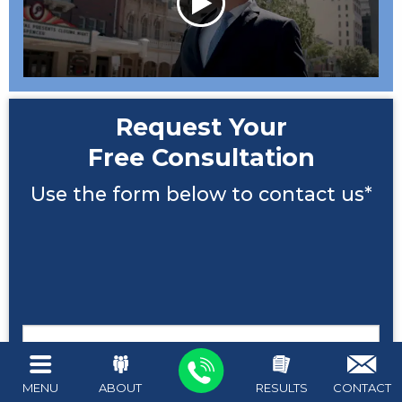
Request Your
Free Consultation
Use the form below to contact us*
Name
MENU
ABOUT
RESULTS
CONTACT