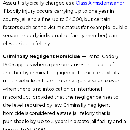
Assault is typically charged as a
Class A misdemeanor
if bodily injury occurs, carrying up to one year in
county jail and a fine up to $4,000, but certain
factors such as the victim’s status (for example, public
servant, elderly individual, or family member) can
elevate it to a felony.
Criminally Negligent Homicide —
Penal Code §
19.05 applies when a person causes the death of
another by criminal negligence. In the context of a
motor vehicle collision, this charge is available even
when there is no intoxication or intentional
misconduct, provided that the negligence rises to
the level required by law. Criminally negligent
homicide is considered a state jail felony that is
punishable by up to 2 years in a state jail facility and a
fine up to $10,000.