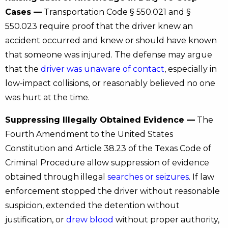
Cases —
Transportation Code § 550.021 and §
550.023 require proof that the driver knew an
accident occurred and knew or should have known
that someone was injured. The defense may argue
that the
driver was unaware of contact
, especially in
low-impact collisions, or reasonably believed no one
was hurt at the time.
Suppressing Illegally Obtained Evidence —
The
Fourth Amendment to the United States
Constitution and Article 38.23 of the Texas Code of
Criminal Procedure allow suppression of evidence
obtained through illegal
searches or seizures
. If law
enforcement stopped the driver without reasonable
suspicion, extended the detention without
justification, or
drew blood
without proper authority,