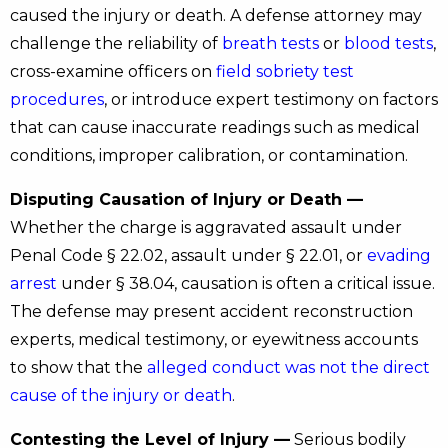
caused the injury or death. A defense attorney may
challenge the reliability of
breath tests
or
blood tests
,
cross-examine officers on
field sobriety test
procedures
, or introduce expert testimony on factors
that can cause inaccurate readings such as medical
conditions, improper calibration, or contamination.
Disputing Causation of Injury or Death —
Whether the charge is aggravated assault under
Penal Code § 22.02, assault under § 22.01, or
evading
arrest
under § 38.04, causation is often a critical issue.
The defense may present accident reconstruction
experts, medical testimony, or eyewitness accounts
to show that the
alleged conduct was not the direct
cause of the injury or death
.
Contesting the Level of Injury —
Serious bodily