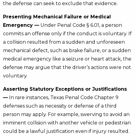
the defense can seek to exclude that evidence.
Presenting Mechanical Failure or Medical
Emergency —
Under Penal Code § 6.01, a person
commits an offense only if the conduct is voluntary. If
a collision resulted from a sudden and unforeseen
mechanical defect, such as brake failure, or a sudden
medical emergency like a seizure or heart attack, the
defense may argue that the driver’s actions were not
voluntary.
Asserting Statutory Exceptions or Justifications
—
In rare instances, Texas Penal Code Chapter 9
defenses such as necessity or defense of a third
person may apply. For example, swerving to avoid an
imminent collision with another vehicle or pedestrian
could be a lawful justification even if injury resulted.