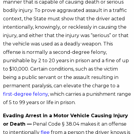
manner that is capable of causing death or serious
bodily injury. To prove aggravated assault in a traffic
context, the State must show that the driver acted
intentionally, knowingly, or recklessly in causing the
injury, and either that the injury was “serious” or that
the vehicle was used as a deadly weapon. This
offense is normally a second-degree felony,
punishable by 2 to 20 years in prison and a fine of up
to $10,000. Certain conditions, such as the victim
being a public servant or the assault resulting in
permanent paralysis, can elevate the charge to a
first-degree felony
, which carries a punishment range
of 5 to 99 years or life in prison.
Evading Arrest in a Motor Vehicle Causing Injury
or Death —
Penal Code § 38.04 makes it an offense
to intentionally
flee
from a person the driver knows is