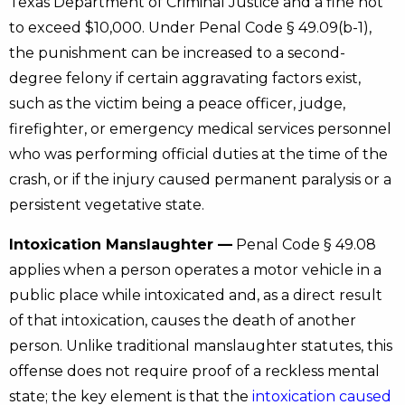
Texas Department of Criminal Justice and a fine not
to exceed $10,000. Under Penal Code § 49.09(b-1),
the punishment can be increased to a second-
degree felony if certain aggravating factors exist,
such as the victim being a peace officer, judge,
firefighter, or emergency medical services personnel
who was performing official duties at the time of the
crash, or if the injury caused permanent paralysis or a
persistent vegetative state.
Intoxication Manslaughter —
Penal Code § 49.08
applies when a person operates a motor vehicle in a
public place while intoxicated and, as a direct result
of that intoxication, causes the death of another
person. Unlike traditional manslaughter statutes, this
offense does not require proof of a reckless mental
state; the key element is that the
intoxication caused