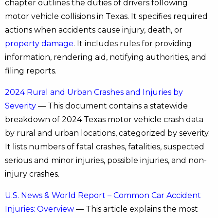
chapter outlines the duties of drivers following
motor vehicle collisions in Texas. It specifies required
actions when accidents cause injury, death, or
property damage
. It includes rules for providing
information, rendering aid, notifying authorities, and
filing reports.
2024 Rural and Urban Crashes and Injuries by
Severity
— This document contains a statewide
breakdown of 2024 Texas motor vehicle crash data
by rural and urban locations, categorized by severity.
It lists numbers of fatal crashes, fatalities, suspected
serious and minor injuries, possible injuries, and non-
injury crashes.
U.S. News & World Report – Common Car Accident
Injuries: Overview
— This article explains the most