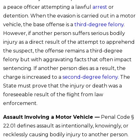
a peace officer attempting a lawful
arrest
or
detention. When the evasion is carried out in a motor
vehicle, the base offense is a
third-degree felony
.
However, if another person suffers serious bodily
injury as a direct result of the attempt to apprehend
the suspect, the offense remains a third-degree
felony but with aggravating facts that often impact
sentencing. If another person dies as a result, the
charge is increased to a
second-degree felony
. The
State must prove that the injury or death was a
foreseeable result of the flight from law
enforcement.
Assault Involving a Motor Vehicle —
Penal Code §
22.01 defines assault as intentionally, knowingly, or
recklessly causing bodily injury to another person.