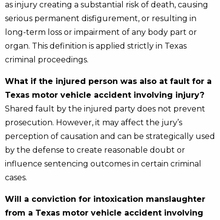
as injury creating a substantial risk of death, causing
serious permanent disfigurement, or resulting in
long-term loss or impairment of any body part or
organ. This definition is applied strictly in Texas
criminal proceedings.
What if the injured person was also at fault for a
Texas motor vehicle accident involving injury?
Shared fault by the injured party does not prevent
prosecution. However, it may affect the jury’s
perception of causation and can be strategically used
by the defense to create reasonable doubt or
influence sentencing outcomes in certain criminal
cases.
Will a conviction for intoxication manslaughter
from a Texas motor vehicle accident involving