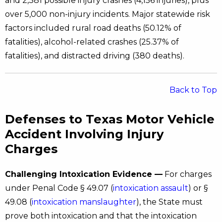
and 2,381 possible injury crashes (4,156 injuries), plus
over 5,000 non-injury incidents. Major statewide risk
factors included rural road deaths (50.12% of
fatalities), alcohol-related crashes (25.37% of
fatalities), and distracted driving (380 deaths).
Back to Top
Defenses to Texas Motor Vehicle
Accident Involving Injury
Charges
Challenging Intoxication Evidence —
For charges
under Penal Code § 49.07 (
intoxication assault
) or §
49.08 (
intoxication manslaughter
), the State must
prove both intoxication and that the intoxication