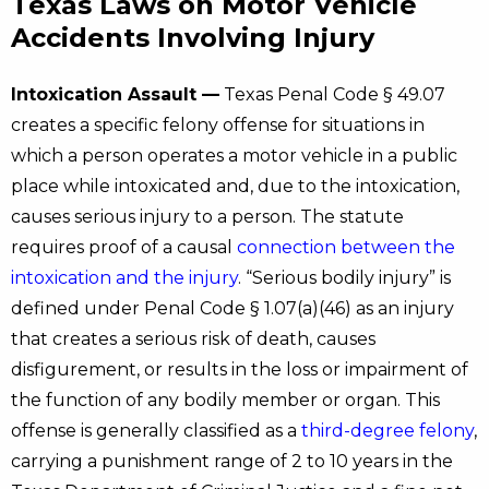
Texas Laws on Motor Vehicle
Accidents Involving Injury
Intoxication Assault —
Texas Penal Code § 49.07
creates a specific felony offense for situations in
which a person operates a motor vehicle in a public
place while intoxicated and, due to the intoxication,
causes serious injury to a person. The statute
requires proof of a causal
connection between the
intoxication and the injury
. “Serious bodily injury” is
defined under Penal Code § 1.07(a)(46) as an injury
that creates a serious risk of death, causes
disfigurement, or results in the loss or impairment of
the function of any bodily member or organ. This
offense is generally classified as a
third-degree felony
,
carrying a punishment range of 2 to 10 years in the