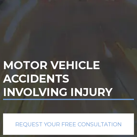
MOTOR VEHICLE
ACCIDENTS
INVOLVING INJURY
REQUEST YOUR FREE CONSULTATION