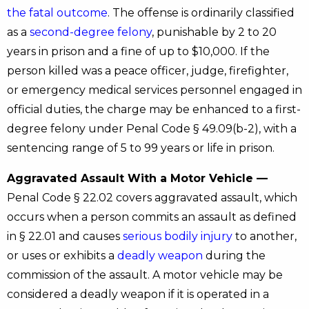
the fatal outcome
. The offense is ordinarily classified
as a
second-degree felony
, punishable by 2 to 20
years in prison and a fine of up to $10,000. If the
person killed was a peace officer, judge, firefighter,
or emergency medical services personnel engaged in
official duties, the charge may be enhanced to a first-
degree felony under Penal Code § 49.09(b-2), with a
sentencing range of 5 to 99 years or life in prison.
Aggravated Assault With a Motor Vehicle —
Penal Code § 22.02 covers aggravated assault, which
occurs when a person commits an assault as defined
in § 22.01 and causes
serious bodily injury
to another,
or uses or exhibits a
deadly weapon
during the
commission of the assault. A motor vehicle may be
considered a deadly weapon if it is operated in a