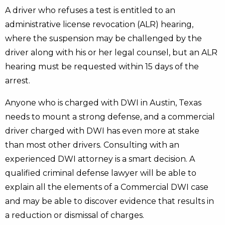
A driver who refuses a test is entitled to an
administrative license revocation (ALR) hearing,
where the suspension may be challenged by the
driver along with his or her legal counsel, but an ALR
hearing must be requested within 15 days of the
arrest.
Anyone who is charged with DWI in Austin, Texas
needs to mount a strong defense, and a commercial
driver charged with DWI has even more at stake
than most other drivers. Consulting with an
experienced DWI attorney is a smart decision. A
qualified criminal defense lawyer will be able to
explain all the elements of a Commercial DWI case
and may be able to discover evidence that results in
a reduction or dismissal of charges.