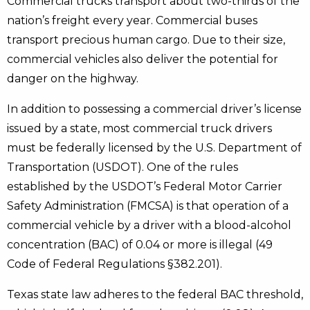
Commercial trucks transport about two-thirds of the
nation’s freight every year. Commercial buses
transport precious human cargo. Due to their size,
commercial vehicles also deliver the potential for
danger on the highway.
In addition to possessing a commercial driver’s license
issued by a state, most commercial truck drivers
must be federally licensed by the U.S. Department of
Transportation (USDOT). One of the rules
established by the USDOT’s Federal Motor Carrier
Safety Administration (FMCSA) is that operation of a
commercial vehicle by a driver with a blood-alcohol
concentration (BAC) of 0.04 or more is illegal (49
Code of Federal Regulations §382.201).
Texas state law adheres to the federal BAC threshold,