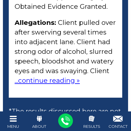
Obtained Evidence Granted.
Allegations:
Client pulled over
after swerving several times
into adjacent lane. Client had
strong odor of alcohol, slurred
speech, bloodshot and watery
eyes and was swaying. Client
...continue reading »
*The results discussed here are not
necessarily representative of the
MENU
ABOUT
RESULTS
CONTACT
resutls acheived in all cases. The