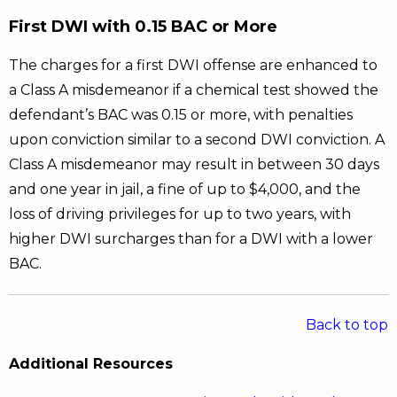
First DWI with 0.15 BAC or More
The charges for a first DWI offense are enhanced to
a Class A misdemeanor if a chemical test showed the
defendant’s BAC was 0.15 or more, with penalties
upon conviction similar to a second DWI conviction. A
Class A misdemeanor may result in between 30 days
and one year in jail, a fine of up to $4,000, and the
loss of driving privileges for up to two years, with
higher DWI surcharges than for a DWI with a lower
BAC.
Back to top
Additional Resources