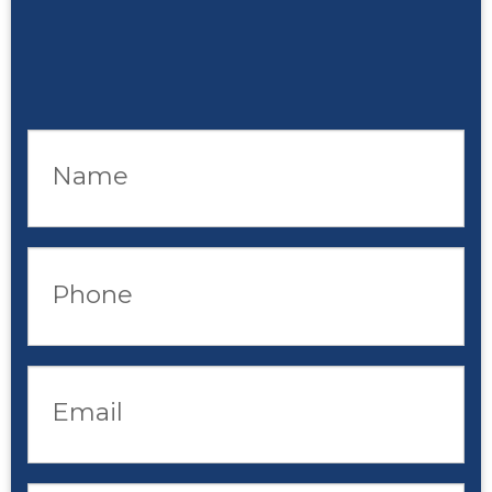
Name
Phone
Email