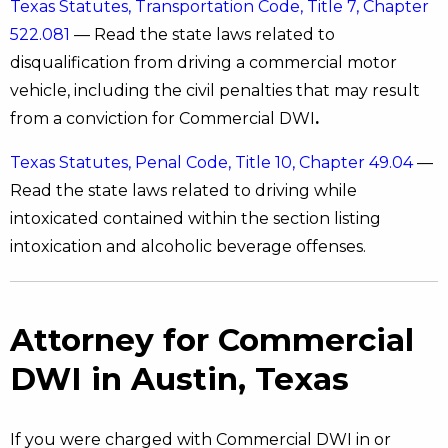
Texas Statutes, Transportation Code, Title 7, Chapter
522.081
— Read the state laws related to
disqualification from driving a commercial motor
vehicle, including the civil penalties that may result
from a conviction for Commercial DWI
.
Texas Statutes, Penal Code, Title 10, Chapter 49.04
—
Read the state laws related to driving while
intoxicated contained within the section listing
intoxication and alcoholic beverage offenses.
Attorney for Commercial
DWI in Austin, Texas
If you were charged with Commercial DWI in or