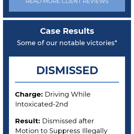
READ MORE CLIENT REVIEWS
Case Results
Some of our notable victories*
DISMISSED
Charge:
Driving While
Intoxicated-2nd
Result:
Dismissed after
Motion to Suppress Illegally