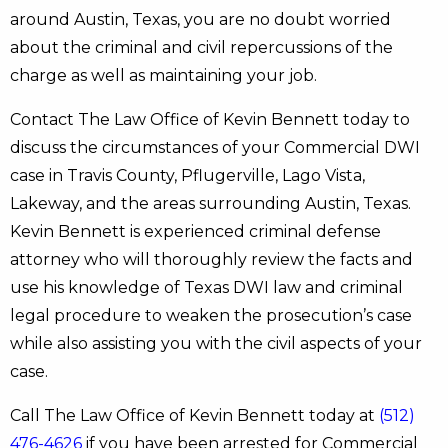
around Austin, Texas, you are no doubt worried
about the criminal and civil repercussions of the
charge as well as maintaining your job.
Contact The Law Office of Kevin Bennett today to
discuss the circumstances of your Commercial DWI
case in Travis County, Pflugerville, Lago Vista,
Lakeway, and the areas surrounding Austin, Texas.
Kevin Bennett is experienced criminal defense
attorney who will thoroughly review the facts and
use his knowledge of Texas DWI law and criminal
legal procedure to weaken the prosecution’s case
while also assisting you with the civil aspects of your
case.
Call The Law Office of Kevin Bennett today at
(512)
476-4626
if you have been arrested for Commercial