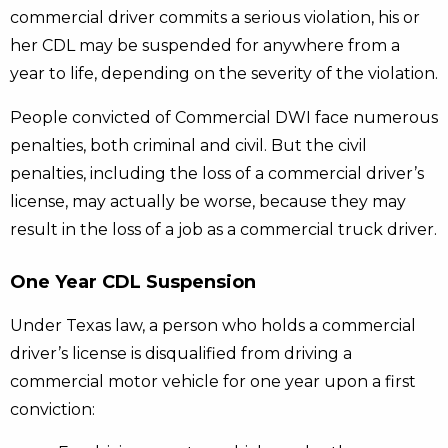
commercial driver commits a serious violation, his or
her CDL may be suspended for anywhere from a
year to life, depending on the severity of the violation.
People convicted of Commercial DWI face numerous
penalties, both criminal and civil. But the civil
penalties, including the loss of a commercial driver’s
license, may actually be worse, because they may
result in the loss of a job as a commercial truck driver.
One Year CDL Suspension
Under Texas law, a person who holds a commercial
driver’s license is disqualified from driving a
commercial motor vehicle for one year upon a first
conviction: