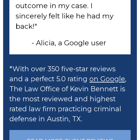
outcome in my case. I
sincerely felt like he had my
back!"
- Alicia, a Google user
*With over 350 five-star reviews
and a perfect 5.0 rating
on Google
,
The Law Office of Kevin Bennett is
the most reviewed and highest
rated law firm practicing criminal
defense in Austin, TX.