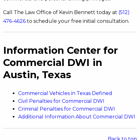
Call The Law Office of Kevin Bennett today at
(512)
476-4626
to schedule your free initial consultation.
Information Center for
Commercial DWI in
Austin, Texas
Commercial Vehicles in Texas Defined
Civil Penalties for Commercial DWI
Criminal Penalties for Commercial DWI
Additional Information About Commercial DWI
Back to top