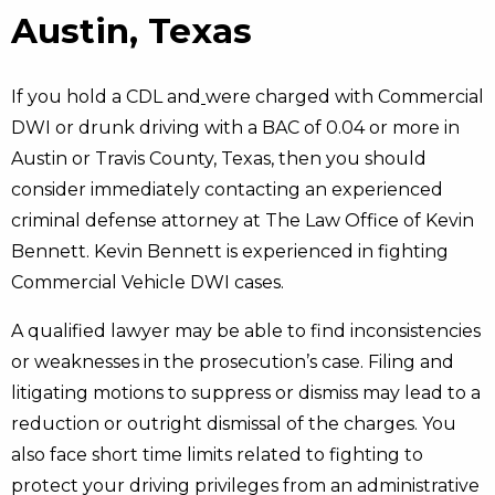
Austin, Texas
If you hold a CDL and
were charged with Commercial
DWI or drunk driving with a BAC of 0.04 or more in
Austin or Travis County, Texas, then you should
consider immediately contacting an experienced
criminal defense attorney at The Law Office of Kevin
Bennett. Kevin Bennett is experienced in fighting
Commercial Vehicle DWI cases.
A qualified lawyer may be able to find inconsistencies
or weaknesses in the prosecution’s case. Filing and
litigating motions to suppress or dismiss may lead to a
reduction or outright dismissal of the charges. You
also face short time limits related to fighting to
protect your driving privileges from an administrative