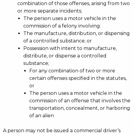
combination of those offenses, arising from two
or more separate incidents;
The person uses a motor vehicle in the
commission of a felony involving:
The manufacture, distribution, or dispensing
of a controlled substance; or
Possession with intent to manufacture,
distribute, or dispense a controlled
substance;
For any combination of two or more
certain offenses specified in the statutes,
or
The person uses a motor vehicle in the
commission of an offense that involves the
transportation, concealment, or harboring
of an alien
A person may not be issued a commercial driver’s