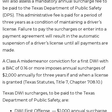
will also assess a mandatory annual surcharge fee to
be paid to the Texas Department of Public Safety
(DPS). This administrative fee is paid for a period of
three years as a condition of maintaining a driver’s
license. Failure to pay the surcharges or enter into a
payment agreement will result in the automatic
suspension of a driver’s license until all payments are
made.
A Class A misdemeanor conviction for a first DWI with
a BAC of 0.16 or more imposes annual surcharges of
$2,000 annually for three years if and when a license
is granted (Texas Statutes, Title 7, Chapter 708.10.)
Texas DWI surcharges, to be paid to the Texas
Department of Public Safety, are:
DWI First Offense — $1,000 annual surcharge