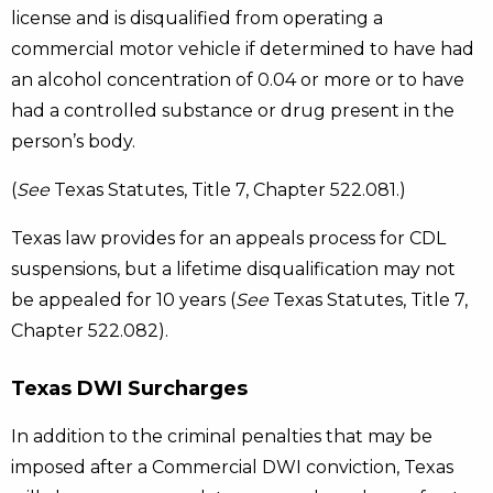
license and is disqualified from operating a
commercial motor vehicle if determined to have had
an alcohol concentration of 0.04 or more or to have
had a controlled substance or drug present in the
person’s body.
(
See
Texas Statutes, Title 7, Chapter 522.081.)
Texas law provides for an appeals process for CDL
suspensions, but a lifetime disqualification may not
be appealed for 10 years (
See
Texas Statutes, Title 7,
Chapter 522.082).
Texas DWI Surcharges
In addition to the criminal penalties that may be
imposed after a Commercial DWI conviction, Texas