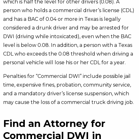
which is half the level for other drivers (0.08). A
person who holds a commercial driver’s license (CDL)
and has a BAC of 0.04 or more in Texas is legally
considered a drunk driver and may be arrested for
DWI (driving while intoxicated), even when the BAC
level is below 0.08. In addition, a person with a Texas
CDL who exceeds the 0.08 threshold when driving a
personal vehicle will lose his or her CDL for a year.
Penalties for “Commercial DWI” include possible jail
time, expensive fines, probation, community service,
and a mandatory driver’s license suspension, which
may cause the loss of a commercial truck driving job.
Find an Attorney for
Commercial DWI in