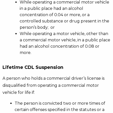
While operating a commercial motor vehicle
in a public place had an alcohol
concentration of 0.04 or more, or a
controlled substance or drug present in the
person’s body; or
While operating a motor vehicle, other than
a commercial motor vehicle, in a public place
had an alcohol concentration of 0.08 or
more.
Lifetime CDL Suspension
A person who holds a commercial driver’s license is
disqualified from operating a commercial motor
vehicle for life if:
The person is convicted two or more times of
certain offenses specified in the statutes or a