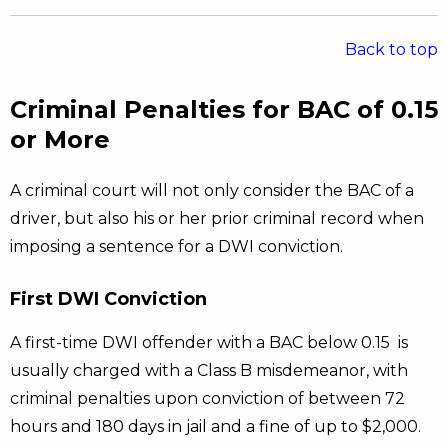
Back to top
Criminal Penalties for BAC of 0.15
or More
A criminal court will not only consider the BAC of a
driver, but also his or her prior criminal record when
imposing a sentence for a DWI conviction.
First DWI Conviction
A first-time DWI offender with a BAC below 0.15 is
usually charged with a Class B misdemeanor, with
criminal penalties upon conviction of between 72
hours and 180 days in jail and a fine of up to $2,000.