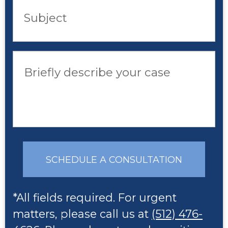
Subject
Briefly describe your case
SCHEDULE A CONSULTATION
*All fields required. For urgent
matters, please call us at
(512) 476-