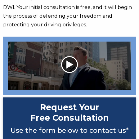
DWI. Your initial consultation is free, and it will begin
the process of defending your freedom and
protecting your driving privileges.
Request Your
Free Consultation
Use the form below to contact us*