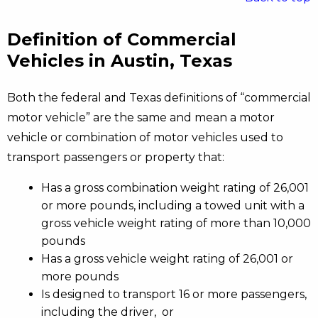
Definition of Commercial
Vehicles in Austin, Texas
Both the federal and Texas definitions of “commercial
motor vehicle” are the same and mean a motor
vehicle or combination of motor vehicles used to
transport passengers or property that:
Has a gross combination weight rating of 26,001
or more pounds, including a towed unit with a
gross vehicle weight rating of more than 10,000
pounds
Has a gross vehicle weight rating of 26,001 or
more pounds
Is designed to transport 16 or more passengers,
including the driver, or