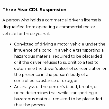
Three Year CDL Suspension
A person who holds a commercial driver’s license is
disqualified from operating a commercial motor
vehicle for three years if:
Convicted of driving a motor vehicle under the
influence of alcohol in a vehicle transporting a
hazardous material required to be placarded
or if the driver refuses to submit to a test to
determine the driver’s alcohol concentration or
the presence in the person’s body of a
controlled substance or drug, or;
An analysis of the person’s blood, breath, or
urine determines that while transporting a
hazardous material required to be placarded
that the person: