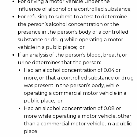
For driving a motor vehicle under the
influence of alcohol or a controlled substance;
For refusing to submit to a test to determine
the person’s alcohol concentration or the
presence in the person’s body of a controlled
substance or drug while operating a motor
vehicle in a public place; or
If an analysis of the person’s blood, breath, or
urine determines that the person:
Had an alcohol concentration of 0.04 or
more, or that a controlled substance or drug
was present in the person’s body, while
operating a commercial motor vehicle in a
public place; or
Had an alcohol concentration of 0.08 or
more while operating a motor vehicle, other
than a commercial motor vehicle, in a public
place