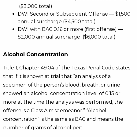
($3,000 total)
DWI Second or Subsequent Offense — $1,500
annual surcharge ($4,500 total)
DWI with BAC 0.16 or more (first offense) —
$2,000 annual surcharge ($6,000 total)
Alcohol Concentration
Title 1, Chapter 49.04 of the Texas Penal Code states
that if it is shown at trial that “an analysis of a
specimen of the person’s blood, breath, or urine
showed an alcohol concentration level of 0.15 or
more at the time the analysis was performed, the
offense is a Class A misdemeanor.” “Alcohol
concentration” is the same as BAC and means the
number of grams of alcohol per: