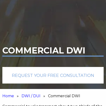
COMMERCIAL DWI
REQUEST YOUR FREE CONSULTATION
Home
»
DWI / DUI
» Commercial DWI