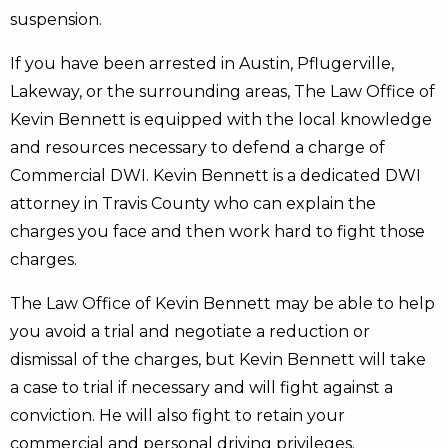
suspension.
If you have been arrested in Austin, Pflugerville,
Lakeway, or the surrounding areas, The Law Office of
Kevin Bennett is equipped with the local knowledge
and resources necessary to defend a charge of
Commercial DWI. Kevin Bennett is a dedicated DWI
attorney in Travis County who can explain the
charges you face and then work hard to fight those
charges.
The Law Office of Kevin Bennett may be able to help
you avoid a trial and negotiate a reduction or
dismissal of the charges, but Kevin Bennett will take
a case to trial if necessary and will fight against a
conviction. He will also fight to retain your
commercial and personal driving privileges.