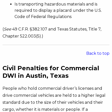
Is transporting hazardous materials and is
required to display a placard under the U.S.
Code of Federal Regulations
(
See
49 C.F.R. §382.107 and Texas Statutes, Title 7,
Chapter 522.003(5).)
Back to top
Civil Penalties for Commercial
DWI in Austin, Texas
People who hold commercial driver’s licenses and
drive commercial vehicles are held to a higher legal
standard due to the size of their vehicles and their
cargo, whether it is materials or people. If a