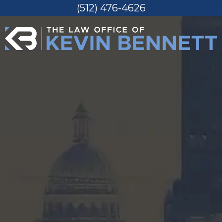
(512) 476-4626
Skip
to
content