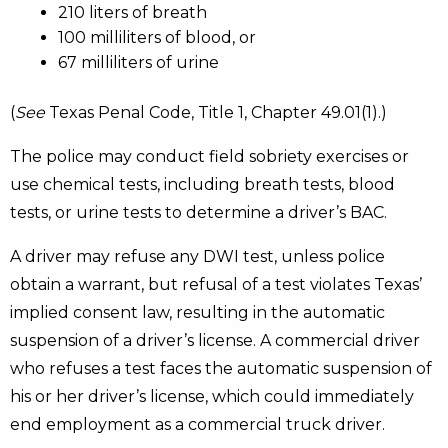
210 liters of breath
100 milliliters of blood, or
67 milliliters of urine
(
See
Texas Penal Code, Title 1, Chapter 49.01(1).)
The police may conduct field sobriety exercises or
use chemical tests, including breath tests, blood
tests, or urine tests to determine a driver’s BAC.
A driver may refuse any DWI test, unless police
obtain a warrant, but refusal of a test violates Texas’
implied consent law, resulting in the automatic
suspension of a driver’s license. A commercial driver
who refuses a test faces the automatic suspension of
his or her driver’s license, which could immediately
end employment as a commercial truck driver.