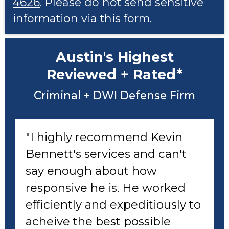
4626
. Please do not send sensitive
information via this form.
Austin's Highest
Reviewed + Rated*
Criminal + DWI Defense Firm
"I highly recommend Kevin
Bennett's services and can't
say enough about how
responsive he is. He worked
efficiently and expeditiously to
acheive the best possible