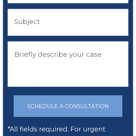
Subject
Briefly describe your case
SCHEDULE A CONSULTATION
*All fields required. For urgent