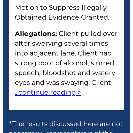
Motion to Suppress Illegally
Obtained Evidence Granted.
Allegations:
Client pulled over
after swerving several times
into adjacent lane. Client had
strong odor of alcohol, slurred
speech, bloodshot and watery
eyes and was swaying. Client
...continue reading »
*The results discussed here are not