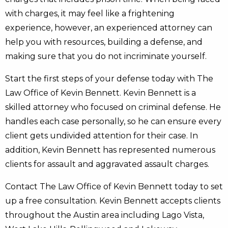
with charges, it may feel like a frightening
experience, however, an experienced attorney can
help you with resources, building a defense, and
making sure that you do not incriminate yourself.
Start the first steps of your defense today with The
Law Office of Kevin Bennett. Kevin Bennett is a
skilled attorney who focused on criminal defense. He
handles each case personally, so he can ensure every
client gets undivided attention for their case. In
addition, Kevin Bennett has represented numerous
clients for assault and aggravated assault charges.
Contact The Law Office of Kevin Bennett today to set
up a free consultation. Kevin Bennett accepts clients
throughout the Austin area including Lago Vista,