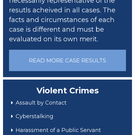
necessarily representative of the
resutls acheived in all cases. The
facts and circumstances of each
case is different and must be
evaluated on its own merit.
READ MORE CASE RESULTS
Violent Crimes
Assault by Contact
Cyberstalking
Harassment of a Public Servant