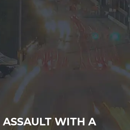
ASSAULT WITH A