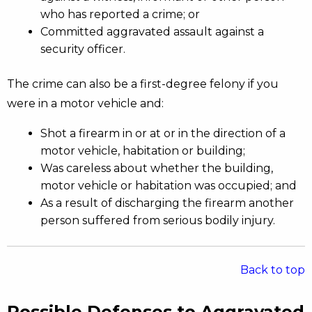
who has reported a crime; or
Committed aggravated assault against a
security officer.
The crime can also be a first-degree felony if you
were in a motor vehicle and:
Shot a firearm in or at or in the direction of a
motor vehicle, habitation or building;
Was careless about whether the building,
motor vehicle or habitation was occupied; and
As a result of discharging the firearm another
person suffered from serious bodily injury.
Back to top
Possible Defenses to Aggravated