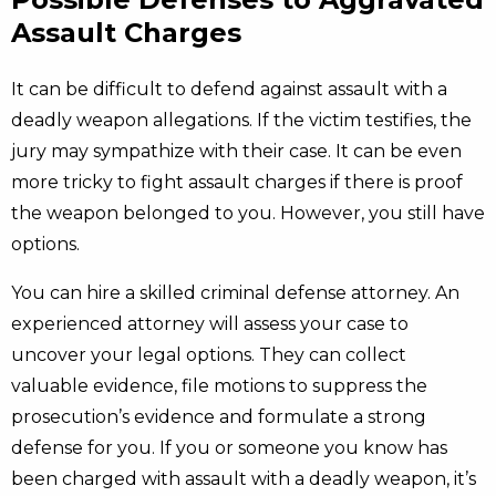
Assault Charges
It can be difficult to defend against assault with a
deadly weapon allegations. If the victim testifies, the
jury may sympathize with their case. It can be even
more tricky to fight assault charges if there is proof
the weapon belonged to you. However, you still have
options.
You can hire a skilled criminal defense attorney. An
experienced attorney will assess your case to
uncover your legal options. They can collect
valuable evidence, file motions to suppress the
prosecution’s evidence and formulate a strong
defense for you. If you or someone you know has
been charged with assault with a deadly weapon, it’s