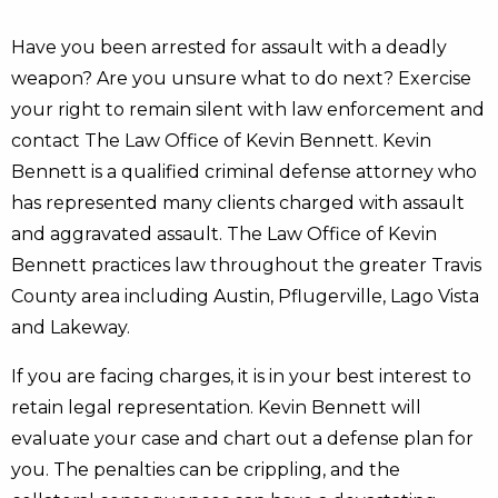
Have you been arrested for assault with a deadly
weapon? Are you unsure what to do next? Exercise
your right to remain silent with law enforcement and
contact The Law Office of Kevin Bennett. Kevin
Bennett is a qualified criminal defense attorney who
has represented many clients charged with assault
and aggravated assault. The Law Office of Kevin
Bennett practices law throughout the greater Travis
County area including Austin, Pflugerville, Lago Vista
and Lakeway.
If you are facing charges, it is in your best interest to
retain legal representation. Kevin Bennett will
evaluate your case and chart out a defense plan for
you. The penalties can be crippling, and the