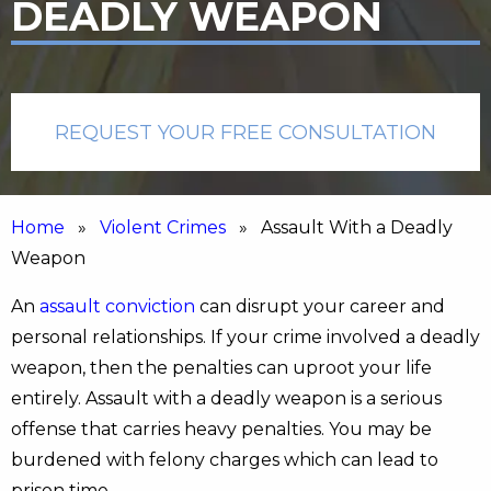
DEADLY WEAPON
REQUEST YOUR FREE CONSULTATION
Home
»
Violent Crimes
» Assault With a Deadly
Weapon
An
assault conviction
can disrupt your career and
personal relationships. If your crime involved a deadly
weapon, then the penalties can uproot your life
entirely. Assault with a deadly weapon is a serious
offense that carries heavy penalties. You may be
burdened with felony charges which can lead to
prison time.