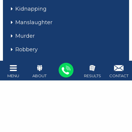
Kidnapping
Manslaughter
Murder
Robbery
Unlawful Restraint
Assault on a Public Servant
MENU
ABOUT
RESULTS
CONTACT
Assault With a Deadly Weapon
Aggravated Assault
Assault Causing Bodily Injury
Disorderly Conduct / Deadly Conduct