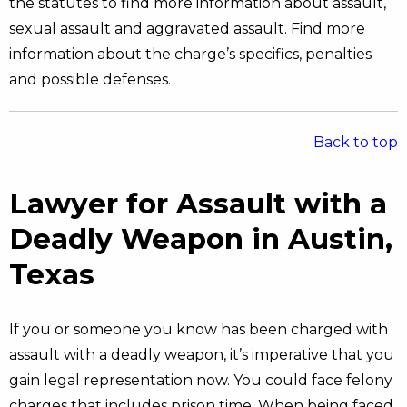
the statutes to find more information about assault,
sexual assault and aggravated assault. Find more
information about the charge’s specifics, penalties
and possible defenses.
Back to top
Lawyer for Assault with a
Deadly Weapon in Austin,
Texas
If you or someone you know has been charged with
assault with a deadly weapon, it’s imperative that you
gain legal representation now. You could face felony
charges that includes prison time. When being faced