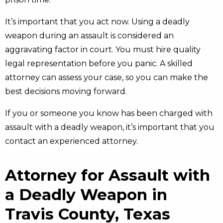
It’s important that you act now. Using a deadly
weapon during an assault is considered an
aggravating factor in court. You must hire quality
legal representation before you panic. A skilled
attorney can assess your case, so you can make the
best decisions moving forward.
If you or someone you know has been charged with
assault with a deadly weapon, it’s important that you
contact an experienced attorney.
Attorney for Assault with
a Deadly Weapon in
Travis County, Texas