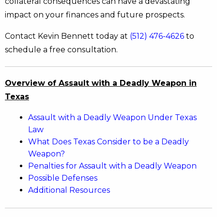
collateral consequences can have a devastating
impact on your finances and future prospects.
Contact Kevin Bennett today at
(512) 476-4626
to
schedule a free consultation.
Overview of Assault with a Deadly Weapon in
Texas
Assault with a Deadly Weapon Under Texas
Law
What Does Texas Consider to be a Deadly
Weapon?
Penalties for Assault with a Deadly Weapon
Possible Defenses
Additional Resources