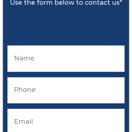
Use the form below to contact us*
Name
Phone
Email