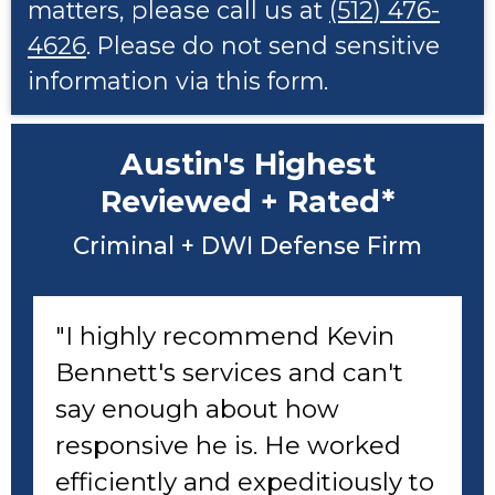
matters, please call us at
(512) 476-
4626
. Please do not send sensitive
information via this form.
Austin's Highest
Reviewed + Rated*
Criminal + DWI Defense Firm
"I highly recommend Kevin
Bennett's services and can't
say enough about how
responsive he is. He worked
efficiently and expeditiously to