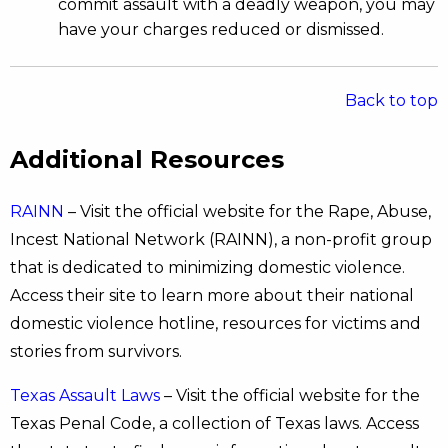
commit assault with a deadly weapon, you may
have your charges reduced or dismissed.
Back to top
Additional Resources
RAINN
– Visit the official website for the Rape, Abuse,
Incest National Network (RAINN), a non-profit group
that is dedicated to minimizing domestic violence.
Access their site to learn more about their national
domestic violence hotline, resources for victims and
stories from survivors.
Texas Assault Laws
– Visit the official website for the
Texas Penal Code, a collection of Texas laws. Access