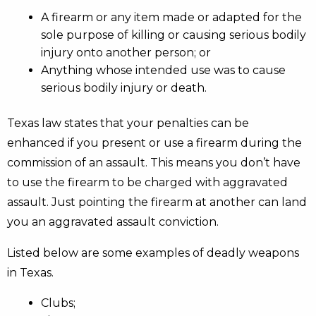
A firearm or any item made or adapted for the
sole purpose of killing or causing serious bodily
injury onto another person; or
Anything whose intended use was to cause
serious bodily injury or death.
Texas law states that your penalties can be
enhanced if you present or use a firearm during the
commission of an assault. This means you don’t have
to use the firearm to be charged with aggravated
assault. Just pointing the firearm at another can land
you an aggravated assault conviction.
Listed below are some examples of deadly weapons
in Texas.
Clubs;