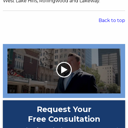
West Lake Hills, Rollingwood and Lakeway.
Back to top
Request Your
Free Consultation