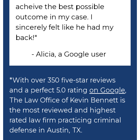
acheive the best possible
outcome in my case. I
sincerely felt like he had my
back!"
- Alicia, a Google user
*With over 350 five-star reviews
and a perfect 5.0 rating
on Google
,
The Law Office of Kevin Bennett is
the most reviewed and highest
rated law firm practicing criminal
defense in Austin, TX.