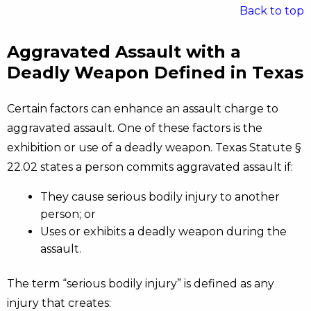
Back to top
Aggravated Assault with a
Deadly Weapon Defined in Texas
Certain factors can enhance an assault charge to
aggravated assault. One of these factors is the
exhibition or use of a deadly weapon. Texas Statute §
22.02 states a person commits aggravated assault if:
They cause serious bodily injury to another
person; or
Uses or exhibits a deadly weapon during the
assault.
The term “serious bodily injury” is defined as any
injury that creates: