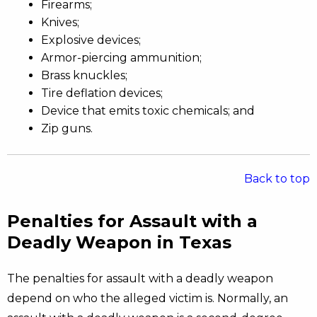
Firearms;
Knives;
Explosive devices;
Armor-piercing ammunition;
Brass knuckles;
Tire deflation devices;
Device that emits toxic chemicals; and
Zip guns.
Back to top
Penalties for Assault with a
Deadly Weapon in Texas
The penalties for assault with a deadly weapon
depend on who the alleged victim is. Normally, an