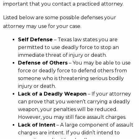
important that you contact a practiced attorney.
Listed below are some possible defenses your
attorney may use for your case.
Self Defense
– Texas law states you are
permitted to use deadly force to stop an
immediate threat of injury or death.
Defense of Others
– You may be able to use
force or deadly force to defend others from
someone who is threatening serious bodily
injury or death.
Lack of a Deadly Weapon
– If your attorney
can prove that you weren’t carrying a deadly
weapon, your penalties will be reduced.
However, you may still face assault charges.
Lack of Intent
– A large component of assault
charges are intent. If you didn’t intend to