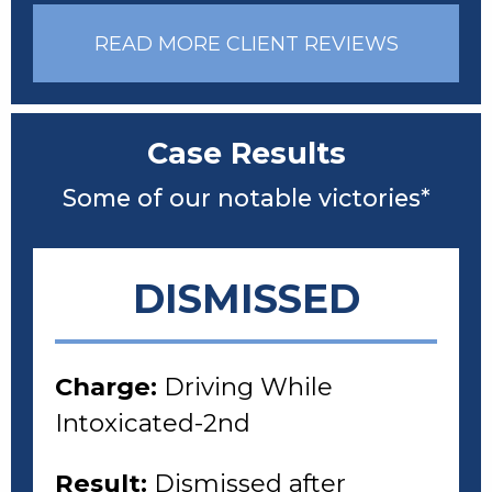
READ MORE CLIENT REVIEWS
Case Results
Some of our notable victories*
DISMISSED
Charge:
Driving While
Intoxicated-2nd
Result:
Dismissed after