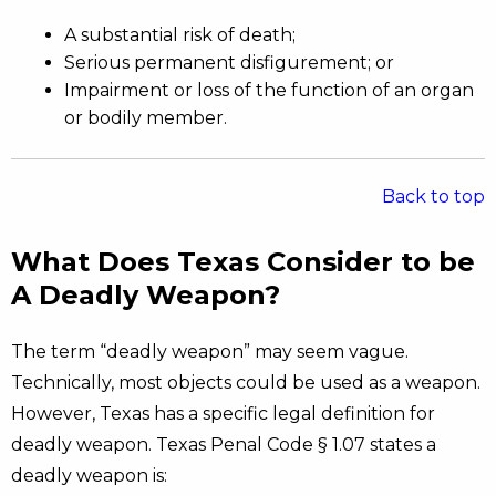
A substantial risk of death;
Serious permanent disfigurement; or
Impairment or loss of the function of an organ
or bodily member.
Back to top
What Does Texas Consider to be
A Deadly Weapon?
The term “deadly weapon” may seem vague.
Technically, most objects could be used as a weapon.
However, Texas has a specific legal definition for
deadly weapon. Texas Penal Code § 1.07 states a
deadly weapon is: