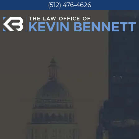
(512) 476-4626
Skip
to
content