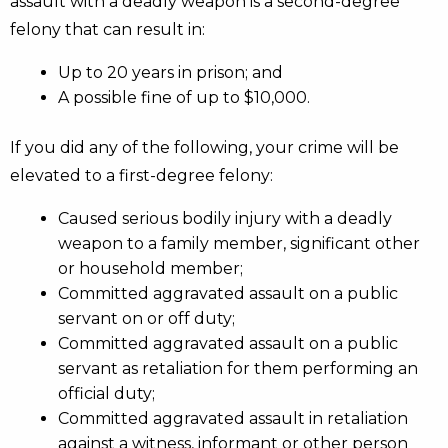
assault with a deadly weapon is a second-degree
felony that can result in:
Up to 20 years in prison; and
A possible fine of up to $10,000.
If you did any of the following, your crime will be
elevated to a first-degree felony:
Caused serious bodily injury with a deadly
weapon to a family member, significant other
or household member;
Committed aggravated assault on a public
servant on or off duty;
Committed aggravated assault on a public
servant as retaliation for them performing an
official duty;
Committed aggravated assault in retaliation
against a witness, informant or other person