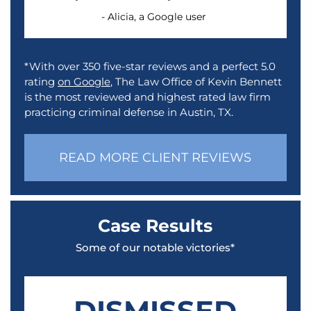
- Alicia, a Google user
*With over 350 five-star reviews and a perfect 5.0
rating
on Google
, The Law Office of Kevin Bennett
is the most reviewed and highest rated law firm
practicing criminal defense in Austin, TX.
READ MORE CLIENT REVIEWS
Case Results
Some of our notable victories*
DISMISSED