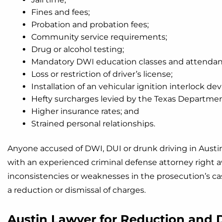
Fines and fees;
Probation and probation fees;
Community service requirements;
Drug or alcohol testing;
Mandatory DWI education classes and attendanc
Loss or restriction of driver’s license;
Installation of an vehicular ignition interlock dev
Hefty surcharges levied by the Texas Department
Higher insurance rates; and
Strained personal relationships.
Anyone accused of DWI, DUI or drunk driving in Austin
with an experienced criminal defense attorney right aw
inconsistencies or weaknesses in the prosecution’s ca
a reduction or dismissal of charges.
Austin Lawyer for Reduction and 