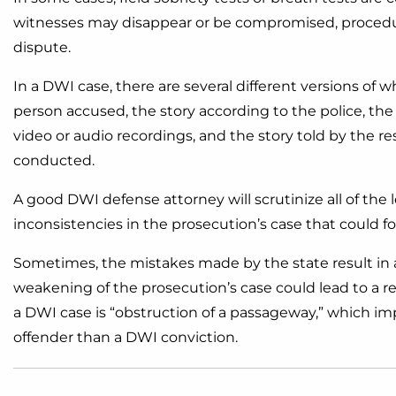
witnesses may disappear or be compromised, procedura
dispute.
In a DWI case, there are several different versions of 
person accused, the story according to the police, the 
video or audio recordings, and the story told by the re
conducted.
A good DWI defense attorney will scrutinize all of the l
inconsistencies in the prosecution’s case that could 
Sometimes, the mistakes made by the state result in a
weakening of the prosecution’s case could lead to a
a DWI case is “obstruction of a passageway,” which imp
offender than a DWI conviction.