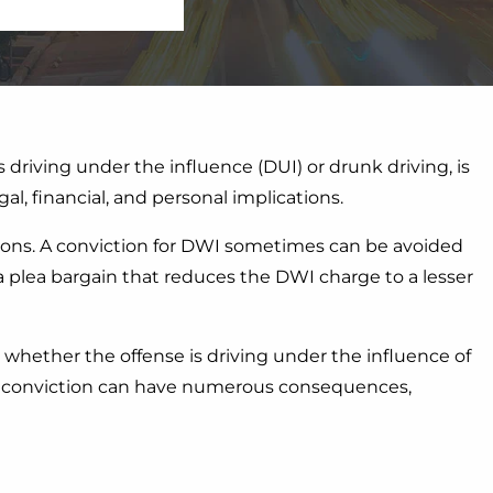
s driving under the influence (DUI) or drunk driving, is
al, financial, and personal implications.
ions. A conviction for DWI sometimes can be avoided
a plea bargain that reduces the DWI charge to a lesser
 whether the offense is driving under the influence of
WI conviction can have numerous consequences,