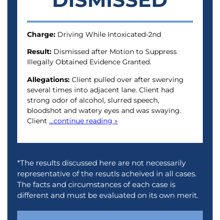
Charge:
Driving While Intoxicated-2nd
Result:
Dismissed after Motion to Suppress
Illegally Obtained Evidence Granted.
Allegations:
Client pulled over after swerving
several times into adjacent lane. Client had
strong odor of alcohol, slurred speech,
bloodshot and watery eyes and was swaying.
Client
...continue reading »
*The results discussed here are not necessarily
representative of the resutls acheived in all cases.
The facts and circumstances of each case is
different and must be evaluated on its own merit.