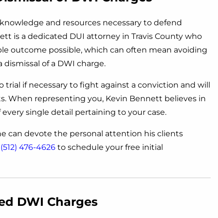
e knowledge and resources necessary to defend
tt is a dedicated DUI attorney in Travis County who
able outcome possible, which can often mean avoiding
a dismissal of a DWI charge.
trial if necessary to fight against a conviction and will
nts. When representing you, Kevin Bennett believes in
every single detail pertaining to your case.
 he can devote the personal attention his clients
t
(512) 476-4626
to schedule your free initial
sed DWI Charges