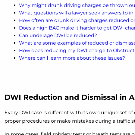
Why might drunk driving charges be thrown ou
What questions will a lawyer seek answers to in
How often are drunk driving charges reduced o
Does a high BAC make it harder to get DWI cha
Can underage DWI be reduced?
What are some examples of reduced or dismis
How does reducing my DWI charge to Obstructi
Where can I learn more about these issues?
DWI Reduction and Dismissal in A
Every DWI case is different with its own unique set o
proper procedures or make mistakes during a traffic s
In some cases, field sobriety tests or breath tests are