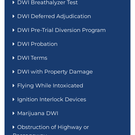
DWI Breathalyzer Test
DWI Deferred Adjudication
DWI Pre-Trial Diversion Program
DWI Probation
DWI Terms
DWI with Property Damage
Flying While Intoxicated
Ignition Interlock Devices
Marijuana DWI
Obstruction of Highway or