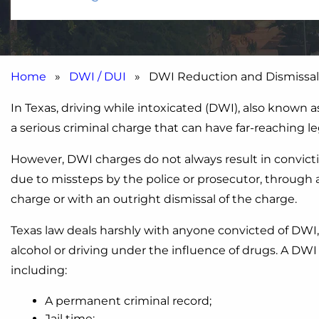
Home
»
DWI / DUI
» DWI Reduction and Dismissal
In Texas, driving while intoxicated (DWI), also known a
a serious criminal charge that can have far-reaching leg
However, DWI charges do not always result in convict
due to missteps by the police or prosecutor, through 
charge or with an outright dismissal of the charge.
Texas law deals harshly with anyone convicted of DWI,
alcohol or driving under the influence of drugs. A D
including:
A permanent criminal record;
Jail time;