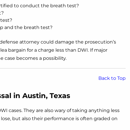
tified to conduct the breath test?
t?
 test?
p and the breath test?
I defense attorney could damage the prosecution’s
lea bargain for a charge less than DWI. If major
he case becomes a possibility.
Back to Top
al in Austin, Texas
WI cases. They are also wary of taking anything less
o lose, but also their performance is often graded on