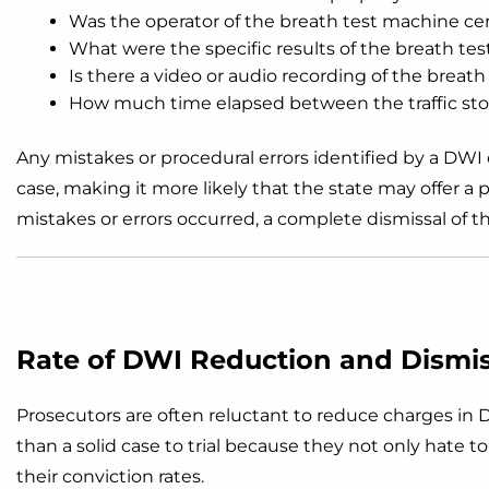
Was the operator of the breath test machine cer
What were the specific results of the breath tes
Is there a video or audio recording of the breath
How much time elapsed between the traffic sto
Any mistakes or procedural errors identified by a DW
case, making it more likely that the state may offer a p
mistakes or errors occurred, a complete dismissal of t
Rate of DWI Reduction and Dismiss
Prosecutors are often reluctant to reduce charges in D
than a solid case to trial because they not only hate t
their conviction rates.