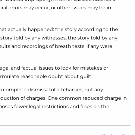
l errors may occur, or other issues may be in
what actually happened: the story according to the
story told by any witnesses, the story told by any
sults and recordings of breath tests, if any were
egal and factual issues to look for mistakes or
formulate reasonable doubt about guilt.
 complete dismissal of all charges, but any
 reduction of charges. One common reduced charge in
oses fewer legal restrictions and fines on the