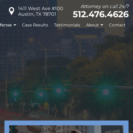
Attorney on call 24/7
1411 West Ave #100
512.476.4626
Austin, TX 78701
fense
Case Results
Testimonials
About
Contact