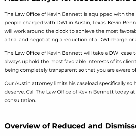
The Law Office of Kevin Bennett is equipped with th
people charged with DWI in Austin, Texas. Kevin Benne
will work around the clock to achieve the most favor
a trial and negotiating a reduction of a DWI charge or 
The Law Office of Kevin Bennett will take a DWI case to 
always uphold the most favorable interests of its clie
being completely transparent so that you are aware of 
Our Austin attorney limits his caseload specifically so
deserve. Call The Law Office of Kevin Bennett today a
consultation.
Overview of Reduced and Dismis