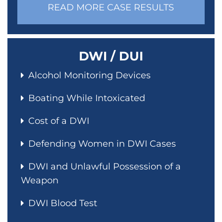
READ MORE CASE RESULTS
DWI / DUI
Alcohol Monitoring Devices
Boating While Intoxicated
Cost of a DWI
Defending Women in DWI Cases
DWI and Unlawful Possession of a
Weapon
DWI Blood Test