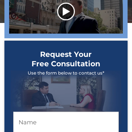
Request Your
Free Consultation
Use the form below to contact us*
Name