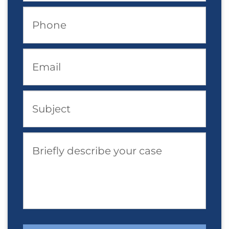
Phone
Email
Subject
Briefly describe your case