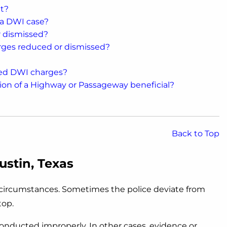
t?
 a DWI case?
r dismissed?
rges reduced or dismissed?
sed DWI charges?
on of a Highway or Passageway beneficial?
Back to Top
ustin, Texas
f circumstances. Sometimes the police deviate from
top.
 conducted improperly. In other cases, evidence or