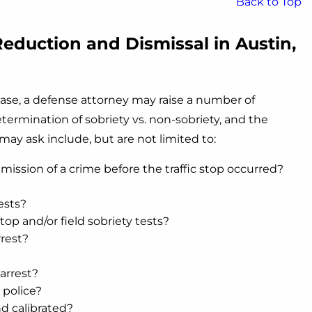
Back to Top
eduction and Dismissal in Austin,
ase, a defense attorney may raise a number of
etermination of sobriety vs. non-sobriety, and the
may ask include, but are not limited to:
ission of a crime before the traffic stop occurred?
ests?
stop and/or field sobriety tests?
rrest?
arrest?
 police?
d calibrated?