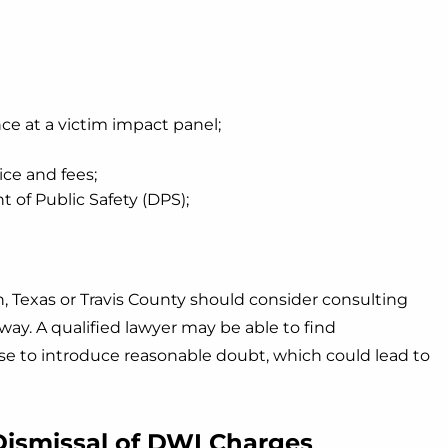
e at a victim impact panel;
ice and fees;
 of Public Safety (DPS);
, Texas or Travis County should consider consulting
ay. A qualified lawyer may be able to find
se to introduce reasonable doubt, which could lead to
Dismissal of DWI Charges