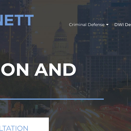
Criminal Defense
DWI De
ION AND
LTATION