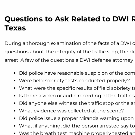
Questions to Ask Related to DWI R
Texas
During a thorough examination of the facts of a DWI c
questions about the integrity of the traffic stop, the d
arrest. A few of the questions a DWI defense attorney 
Did police have reasonable suspicion of the comm
Were field sobriety tests conducted properly?
What were the specific results of field sobriety t
Is there a video or audio recording of the traffic 
Did anyone else witness the traffic stop or the a
What evidence was collected at the scene?
Did police issue a proper Miranda warning upon 
What, if anything, did the person arrested say to
Was the breath test machine properly tested an