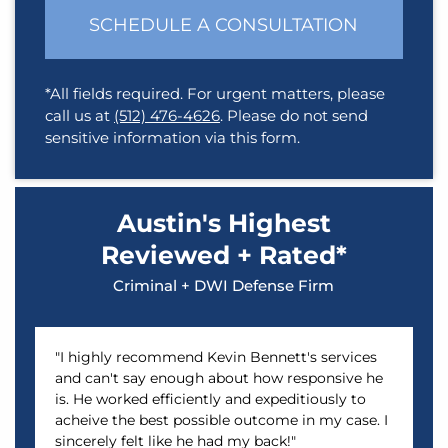
SCHEDULE A CONSULTATION
*All fields required. For urgent matters, please
call us at
(512) 476-4626
. Please do not send
sensitive information via this form.
Austin's Highest
Reviewed + Rated*
Criminal + DWI Defense Firm
"I highly recommend Kevin Bennett's services
and can't say enough about how responsive he
is. He worked efficiently and expeditiously to
acheive the best possible outcome in my case. I
sincerely felt like he had my back!"