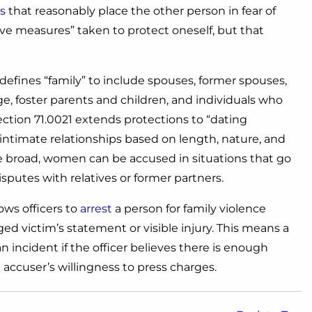
s
that reasonably place the other person in fear of
ve measures” taken to protect oneself, but that
defines “family” to include spouses, former spouses,
ge, foster parents and children, and individuals who
ection 71.0021 extends protections to “dating
 intimate relationships based on length, nature, and
re broad, women can be accused in situations that go
sputes with relatives or former partners.
ows officers to
arrest
a person for family violence
ed victim’s statement or visible injury. This means a
incident if the officer believes there is enough
e accuser’s willingness to press charges.