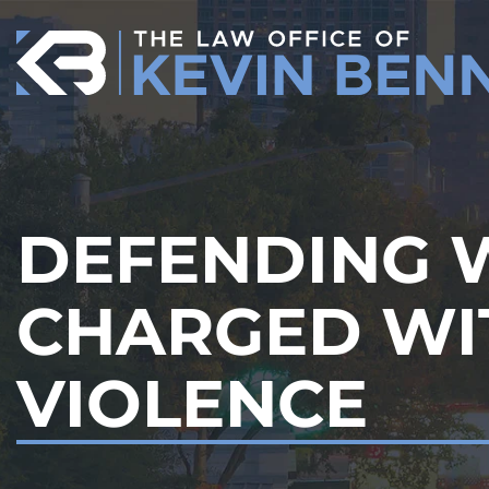
Skip
to
content
DEFENDING
CHARGED WI
VIOLENCE