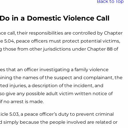
Back to Top
Do in a Domestic Violence Call
call, their responsibilities are controlled by Chapter
e 5.04, peace officers must protect potential victims,
g those from other jurisdictions under Chapter 88 of
s that an officer investigating a family violence
taining the names of the suspect and complainant, the
rted injuries, a description of the incident, and
so give any possible adult victim written notice of
f no arrest is made.
cle 5.03, a peace officer’s duty to prevent criminal
ed simply because the people involved are related or