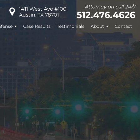
Attorney on call 24/7
1411 West Ave #100
512.476.4626
Austin, TX 78701
fense
Case Results
Testimonials
About
Contact