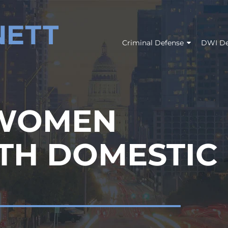
Criminal Defense
DWI De
 WOMEN
TH DOMESTIC