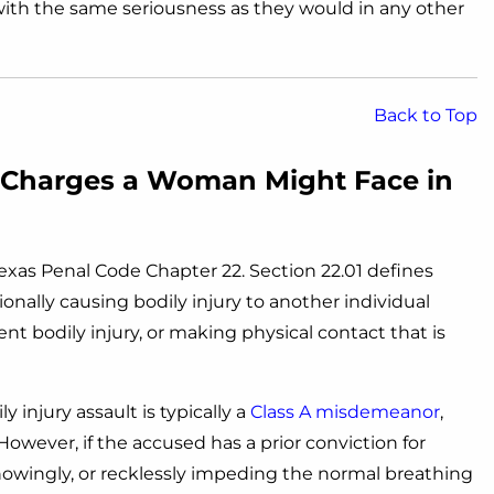
d with the same seriousness as they would in any other
Back to Top
 Charges a Woman Might Face in
exas Penal Code Chapter 22. Section 22.01 defines
ionally causing bodily injury to another individual
t bodily injury, or making physical contact that is
ly injury assault is typically a
Class A misdemeanor
,
However, if the accused has a prior conviction for
 knowingly, or recklessly impeding the normal breathing