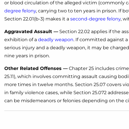
or blood circulation of the alleged victim (commonly ca
degree felony
, carrying two to ten years in prison. If 
Section 22.01(b-3) makes it a
second-degree felony
, w
Aggravated Assault —
Section 22.02 applies if the ass
exhibition of a
deadly weapon
. If committed against 
serious injury and a deadly weapon, it may be charged a
nine years in prison.
Other Related Offenses —
Chapter 25 includes crimes
25.11), which involves committing assault causing bod
more times in twelve months. Section 25.07 covers vio
in family violence cases, while Section 25.072 addresse
can be misdemeanors or felonies depending on the ci