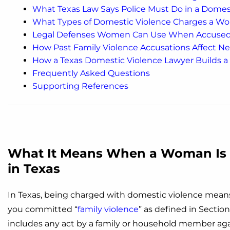
What Texas Law Says Police Must Do in a Domest
What Types of Domestic Violence Charges a Wo
Legal Defenses Women Can Use When Accused o
How Past Family Violence Accusations Affect N
How a Texas Domestic Violence Lawyer Builds 
Frequently Asked Questions
Supporting References
What It Means When a Woman Is 
in Texas
In Texas, being charged with domestic violence means
you committed “
family violence
” as defined in Section
includes any act by a family or household member aga