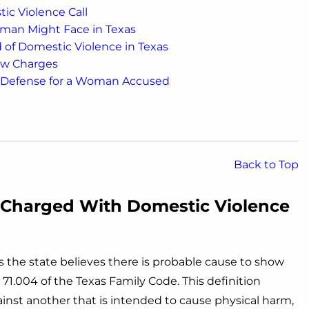
ic Violence Call
man Might Face in Texas
f Domestic Violence in Texas
ew Charges
a Defense for a Woman Accused
Back to Top
Charged With Domestic Violence
 the state believes there is probable cause to show
 71.004 of the Texas Family Code. This definition
inst another that is intended to cause physical harm,