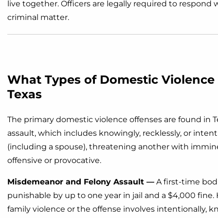
live together. Officers are legally required to respon
criminal matter.
What Types of Domestic Violence
Texas
The primary domestic violence offenses are found in T
assault, which includes knowingly, recklessly, or intent
(including a spouse), threatening another with imminen
offensive or provocative.
Misdemeanor and Felony Assault —
A first-time bodi
punishable by up to one year in jail and a $4,000 fine. 
family violence or the offense involves intentionally,