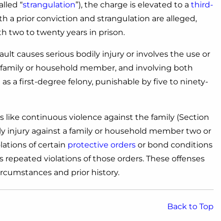
lled “
strangulation
”), the charge is elevated to a
third-
both a prior conviction and strangulation are alleged,
ith two to twenty years in prison.
ault causes serious bodily injury or involves the use or
a family or household member, and involving both
s a first-degree felony, punishable by five to ninety-
 like continuous violence against the family (Section
ily injury against a family or household member two or
lations of certain
protective orders
or bond conditions
s repeated violations of those orders. These offenses
rcumstances and prior history.
Back to Top