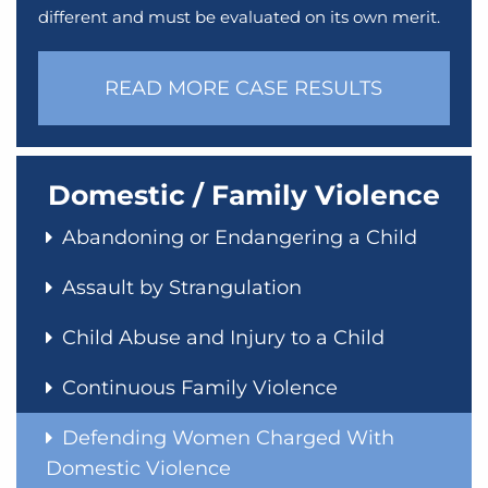
different and must be evaluated on its own merit.
READ MORE CASE RESULTS
Domestic / Family Violence
Abandoning or Endangering a Child
Assault by Strangulation
Child Abuse and Injury to a Child
Continuous Family Violence
Defending Women Charged With
Domestic Violence