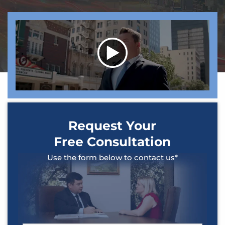
Request Your
Free Consultation
Use the form below to contact us*