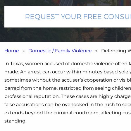
REQUEST YOUR FREE CONSU
Home
»
Domestic / Family Violence
» Defending Wo
In Texas, women accused of domestic violence often fa
made. An arrest can occur within minutes based solely o
sometimes without the accuser’s cooperation or visibl
barred from the home, restricted from seeing childre
professional reputation. These cases are highly charge
false accusations can be overlooked in the rush to se
extends beyond the criminal courtroom, affecting c
standing.