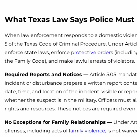
What Texas Law Says Police Must 
When law enforcement responds to a domestic violence 
5 of the Texas Code of Criminal Procedure. Under Articl
enforce state laws, enforce
protective orders
(includin
the Family Code), and make lawful arrests of violators.
Required Reports and Notices —
Article 5.05 mandate
incident or disturbance prepare a written report con
date, time, and location of the incident, visible or repo
whether the suspect is in the military. Officers must al
rights and resources. These notices are required even i
No Exceptions for Family Relationships —
Under Arti
offenses, including acts of
family violence
, is not waiv