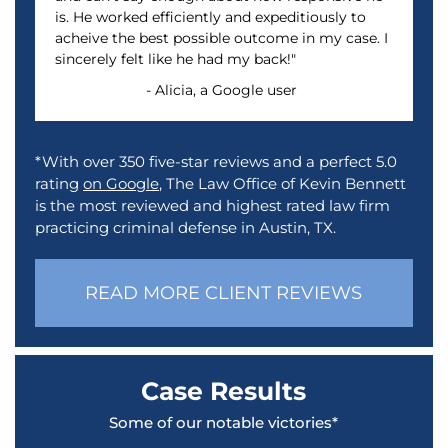
is. He worked efficiently and expeditiously to
acheive the best possible outcome in my case. I
sincerely felt like he had my back!"
- Alicia, a Google user
*With over 350 five-star reviews and a perfect 5.0
rating
on Google
, The Law Office of Kevin Bennett
is the most reviewed and highest rated law firm
practicing criminal defense in Austin, TX.
READ MORE CLIENT REVIEWS
Case Results
Some of our notable victories*