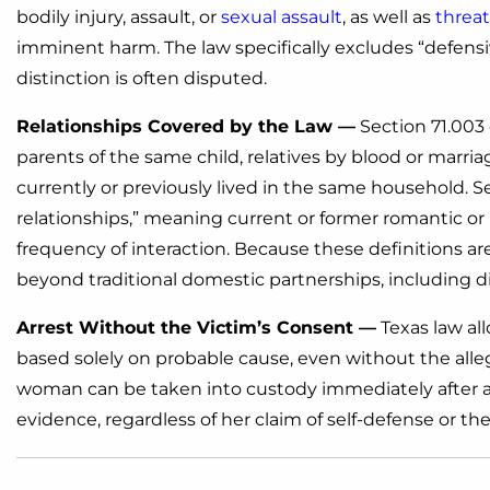
bodily injury, assault, or
sexual assault
, as well as
threat
imminent harm. The law specifically excludes “defensi
distinction is often disputed.
Relationships Covered by the Law —
Section 71.003 
parents of the same child, relatives by blood or marria
currently or previously lived in the same household. S
relationships,” meaning current or former romantic or
frequency of interaction. Because these definitions a
beyond traditional domestic partnerships, including di
Arrest Without the Victim’s Consent —
Texas law all
based solely on probable cause, even without the alleg
woman can be taken into custody immediately after an 
evidence, regardless of her claim of self-defense or th