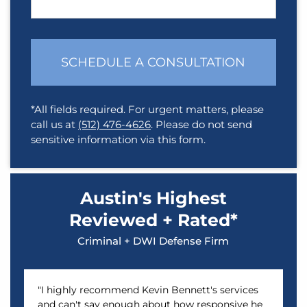
SCHEDULE A CONSULTATION
*All fields required. For urgent matters, please
call us at
(512) 476-4626
. Please do not send
sensitive information via this form.
Austin's Highest
Reviewed + Rated*
Criminal + DWI Defense Firm
"I highly recommend Kevin Bennett's services
and can't say enough about how responsive he