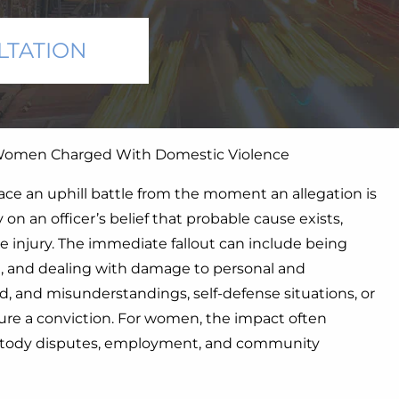
LTATION
men Charged With Domestic Violence
ce an uphill battle from the moment an allegation is
n an officer’s belief that probable cause exists,
e injury. The immediate fallout can include being
n, and dealing with damage to personal and
d, and misunderstandings, self-defense situations, or
cure a conviction. For women, the impact often
ustody disputes, employment, and community