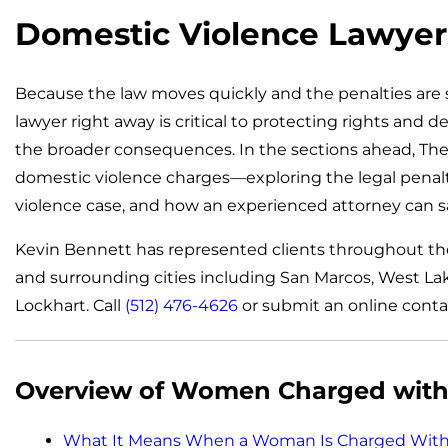
Domestic Violence Lawyer 
Because the law moves quickly and the penalties are s
lawyer right away is critical to protecting rights and
the broader consequences. In the sections ahead, The 
domestic violence charges—exploring the legal penalti
violence case, and how an experienced attorney can s
Kevin Bennett has represented clients throughout th
and surrounding cities including San Marcos, West Lake
Lockhart. Call
(512) 476-4626
or submit an online conta
Overview of Women Charged with 
What It Means When a Woman Is Charged With 