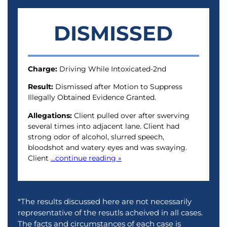
DISMISSED
Charge:
Driving While Intoxicated-2nd
Result:
Dismissed after Motion to Suppress
Illegally Obtained Evidence Granted.
Allegations:
Client pulled over after swerving
several times into adjacent lane. Client had
strong odor of alcohol, slurred speech,
bloodshot and watery eyes and was swaying.
Client
...continue reading »
*The results discussed here are not necessarily
representative of the resutls acheived in all cases.
The facts and circumstances of each case is