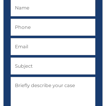
Name
Phone
Email
Subject
Briefly describe your case