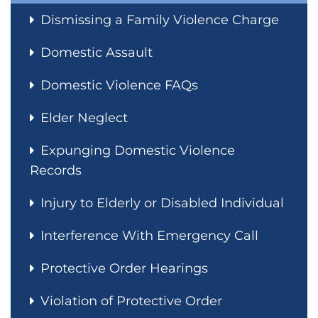
Dismissing a Family Violence Charge
Domestic Assault
Domestic Violence FAQs
Elder Neglect
Expunging Domestic Violence
Records
Injury to Elderly or Disabled Individual
Interference With Emergency Call
Protective Order Hearings
Violation of Protective Order