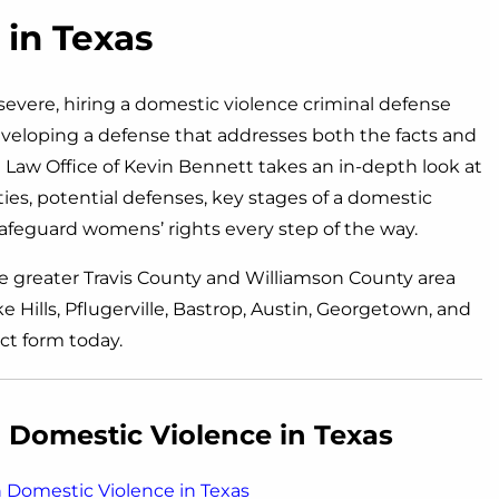
in Texas
evere, hiring a domestic violence criminal defense
 developing a defense that addresses both the facts and
Law Office of Kevin Bennett takes an in-depth look at
es, potential defenses, key stages of a domestic
afeguard womens’ rights every step of the way.
e greater Travis County and Williamson County area
 Hills, Pflugerville, Bastrop, Austin, Georgetown, and
ct form today.
Domestic Violence in Texas
Domestic Violence in Texas