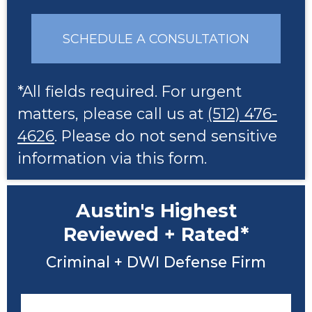
SCHEDULE A CONSULTATION
*All fields required. For urgent
matters, please call us at
(512) 476-
4626
. Please do not send sensitive
information via this form.
Austin's Highest
Reviewed + Rated*
Criminal + DWI Defense Firm