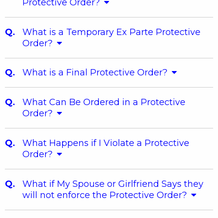
Protective Order?
What is a Temporary Ex Parte Protective
Order?
What is a Final Protective Order?
What Can Be Ordered in a Protective
Order?
What Happens if I Violate a Protective
Order?
What if My Spouse or Girlfriend Says they
will not enforce the Protective Order?