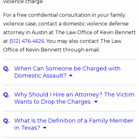
violence charge.
For a free confidential consultation in your family
violence case, contact a domestic violence defense
attorney in Austin at The Law Office of Kevin Bennett
at
(512) 476-4626
. You may also contact The Law
Office of Kevin Bennett through email.
When Can Someone be Charged with
Domestic Assault?
Why Should I Hire an Attorney? The Victim
Wants to Drop the Charges.
What Is the Definition of a Family Member
in Texas?