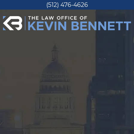
(512) 476-4626
Skip
to
content