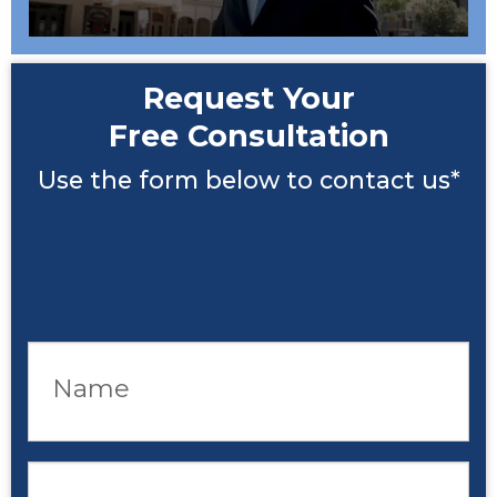
Request Your
Free Consultation
Use the form below to contact us*
Name