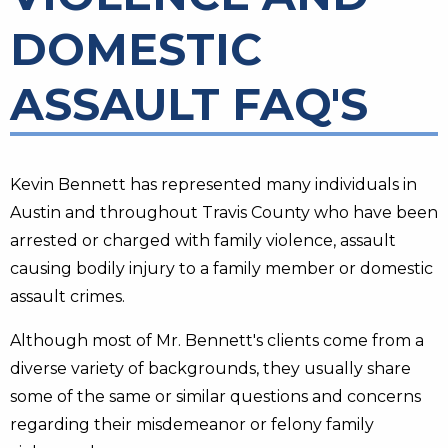
DOMESTIC
ASSAULT FAQ'S
Kevin Bennett has represented many individuals in
Austin and throughout Travis County who have been
arrested or charged with family violence, assault
causing bodily injury to a family member or domestic
assault crimes.
Although most of Mr. Bennett's clients come from a
diverse variety of backgrounds, they usually share
some of the same or similar questions and concerns
regarding their misdemeanor or felony family