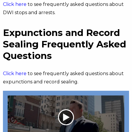
Click here
to see frequently asked questions about
DWI stops and arrests.
Expunctions and Record
Sealing Frequently Asked
Questions
Click here
to see frequently asked questions about
expunctions and record sealing.