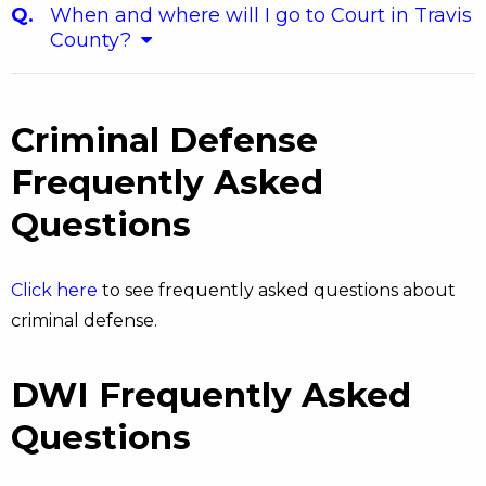
When and where will I go to Court in Travis
County?
Criminal Defense
Frequently Asked
Questions
Click here
to see frequently asked questions about
criminal defense.
DWI Frequently Asked
Questions