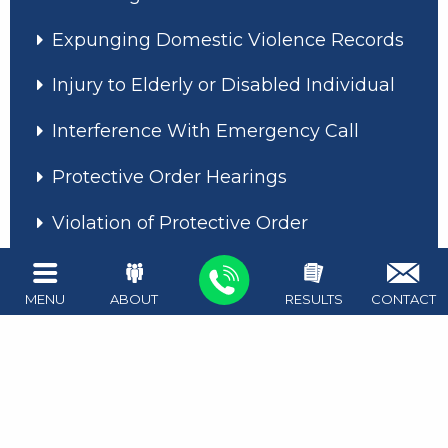
Expunging Domestic Violence Records
Injury to Elderly or Disabled Individual
Interference With Emergency Call
Protective Order Hearings
Violation of Protective Order
MENU
ABOUT
RESULTS
CONTACT