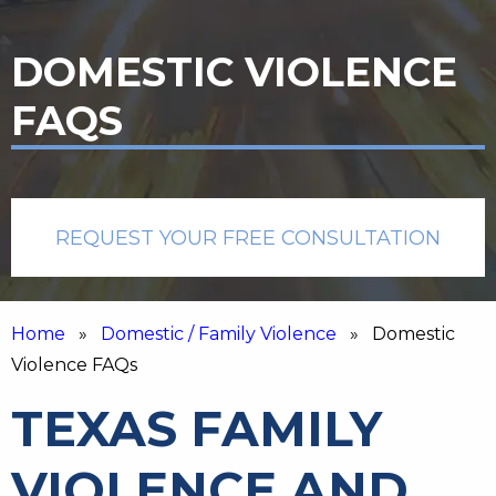
DOMESTIC VIOLENCE
FAQS
REQUEST YOUR FREE CONSULTATION
Home
»
Domestic / Family Violence
» Domestic
Violence FAQs
TEXAS FAMILY
VIOLENCE AND