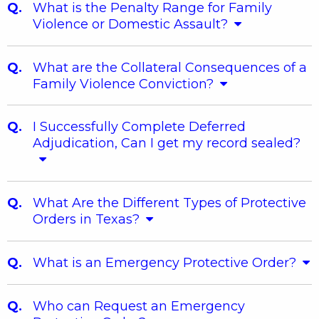
What is the Penalty Range for Family
Violence or Domestic Assault?
What are the Collateral Consequences of a
Family Violence Conviction?
I Successfully Complete Deferred
Adjudication, Can I get my record sealed?
What Are the Different Types of Protective
Orders in Texas?
What is an Emergency Protective Order?
Who can Request an Emergency