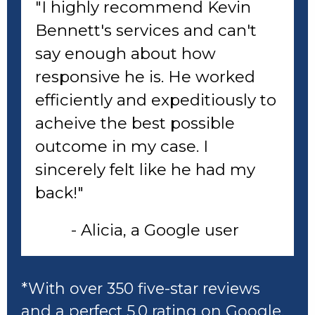
"I highly recommend Kevin
Bennett's services and can't
say enough about how
responsive he is. He worked
efficiently and expeditiously to
acheive the best possible
outcome in my case. I
sincerely felt like he had my
back!"
- Alicia, a Google user
*With over 350 five-star reviews
and a perfect 5.0 rating
on Google
,