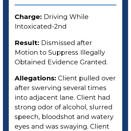
Charge:
Driving While
Intoxicated-2nd
Result:
Dismissed after
Motion to Suppress Illegally
Obtained Evidence Granted.
Allegations:
Client pulled over
after swerving several times
into adjacent lane. Client had
strong odor of alcohol, slurred
speech, bloodshot and watery
eyes and was swaying. Client