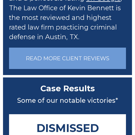
The Law Office of Kevin Bennett is
the most reviewed and highest
rated law firm practicing criminal
defense in Austin, TX.
READ MORE CLIENT REVIEWS
Case Results
Some of our notable victories*
DISMISSED