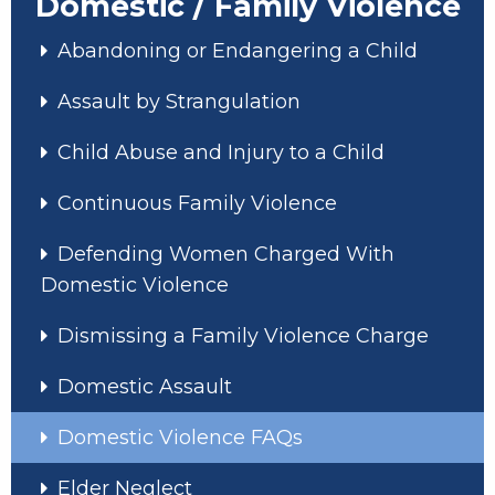
Domestic / Family Violence
Abandoning or Endangering a Child
Assault by Strangulation
Child Abuse and Injury to a Child
Continuous Family Violence
Defending Women Charged With
Domestic Violence
Dismissing a Family Violence Charge
Domestic Assault
Domestic Violence FAQs
Elder Neglect