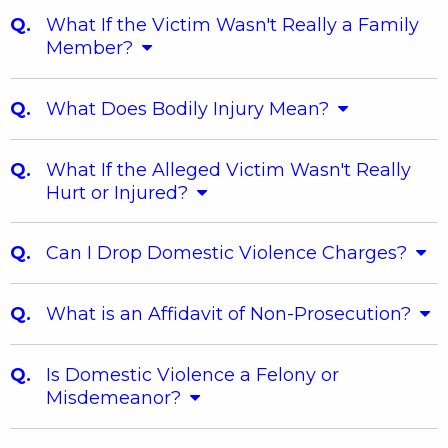
What If the Victim Wasn't Really a Family
Member?
What Does Bodily Injury Mean?
What If the Alleged Victim Wasn't Really
Hurt or Injured?
Can I Drop Domestic Violence Charges?
What is an Affidavit of Non-Prosecution?
Is Domestic Violence a Felony or
Misdemeanor?