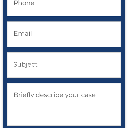
Phone
Email
Subject
Briefly describe your case