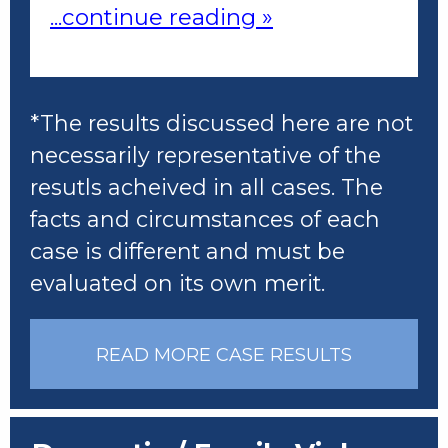
...continue reading »
*The results discussed here are not
necessarily representative of the
resutls acheived in all cases. The
facts and circumstances of each
case is different and must be
evaluated on its own merit.
READ MORE CASE RESULTS