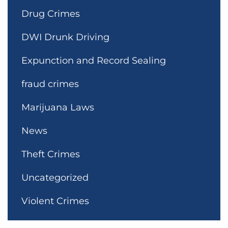
Drug Crimes
DWI Drunk Driving
Expunction and Record Sealing
fraud crimes
Marijuana Laws
News
Theft Crimes
Uncategorized
Violent Crimes