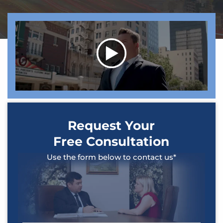
Request Your
Free Consultation
Use the form below to contact us*