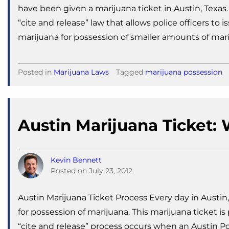
have been given a marijuana ticket in Austin, Texas
“cite and release” law that allows police officers to
marijuana for possession of smaller amounts of mari
Posted in
Marijuana Laws
Tagged
marijuana possession
Austin Marijuana Ticket
Kevin Bennett
Posted on
July 23, 2012
Austin Marijuana Ticket Process Every day in Austin,
for possession of marijuana. This marijuana ticket is
“cite and release” process occurs when an Austin Pol