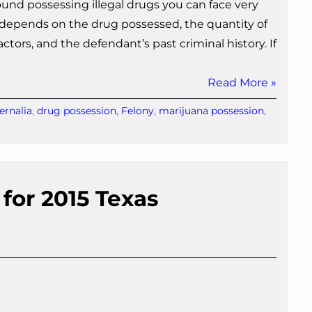
nd possessing illegal drugs you can face very
e depends on the drug possessed, the quantity of
tors, and the defendant’s past criminal history. If
Read More »
ernalia
,
drug possession
,
Felony
,
marijuana possession
,
 for 2015 Texas