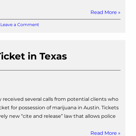
Read More »
on
Leave a Comment
Will
I
go
to
icket in Texas
Jail
for
a
Possession
of
Marijuana
Charge
y received several calls from potential clients who
in
Texas?
ket for possession of marijuana in Austin. Tickets
vely new “cite and release” law that allows police
Read More »