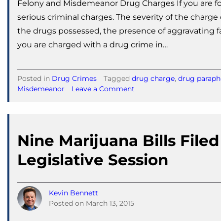
Felony and Misdemeanor Drug Charges If you are fou
serious criminal charges. The severity of the charg
the drugs possessed, the presence of aggravating fac
you are charged with a drug crime in…
Posted in
Drug Crimes
Tagged
drug charge
,
drug paraph
on
Misdemeanor
Leave a Comment
Felony
and
Misdemeanor
Drug
Nine Marijuana Bills Filed
Charges
Legislative Session
Kevin Bennett
Posted on
March 13, 2015