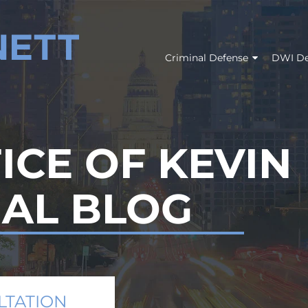
Criminal Defense
DWI De
ICE OF KEVIN
GAL BLOG
LTATION