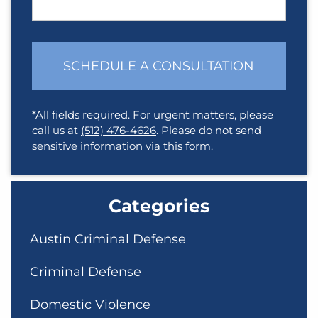
SCHEDULE A CONSULTATION
*All fields required. For urgent matters, please
call us at
(512) 476-4626
. Please do not send
sensitive information via this form.
Categories
Austin Criminal Defense
Criminal Defense
Domestic Violence