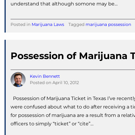
understand that although somone may be…
Posted in
Marijuana Laws
Tagged
marijuana possession
Possession of Marijuana T
Kevin Bennett
Posted on
April 10, 2012
Possession of Marijuana Ticket in Texas I’ve recentl
were confused about what to do after receiving a tic
for possession of marijuana are a result from a relati
officers to simply “ticket” or “cite”…