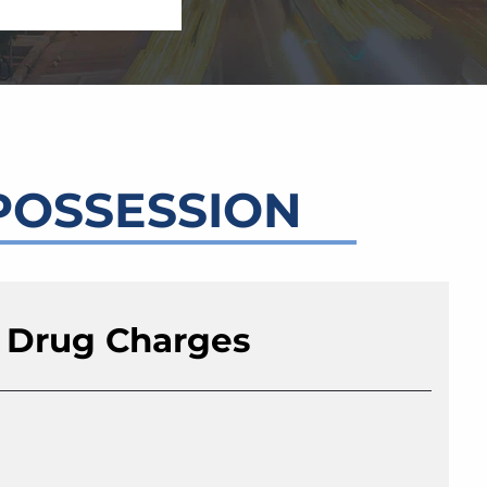
POSSESSION
 Drug Charges