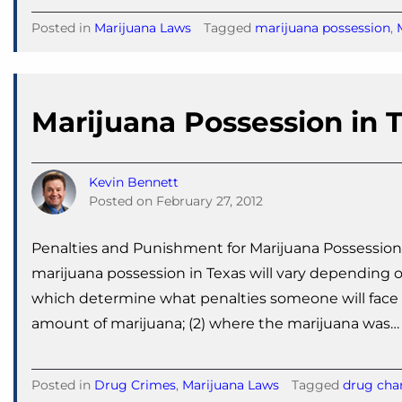
Posted in
Marijuana Laws
Tagged
marijuana possession
,
Marijuana Possession in 
Kevin Bennett
Posted on
February 27, 2012
Penalties and Punishment for Marijuana Possession
marijuana possession in Texas will vary depending on
which determine what penalties someone will face fo
amount of marijuana; (2) where the marijuana was…
Posted in
Drug Crimes
,
Marijuana Laws
Tagged
drug cha