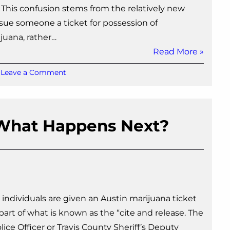
. This confusion stems from the relatively new
 issue someone a ticket for possession of
juana, rather…
Read More »
on
Leave a Comment
What
Happens
After
a
: What Happens Next?
Marijuana
Ticket?
 individuals are given an Austin marijuana ticket
 part of what is known as the “cite and release. The
ice Officer or Travis County Sheriff’s Deputy