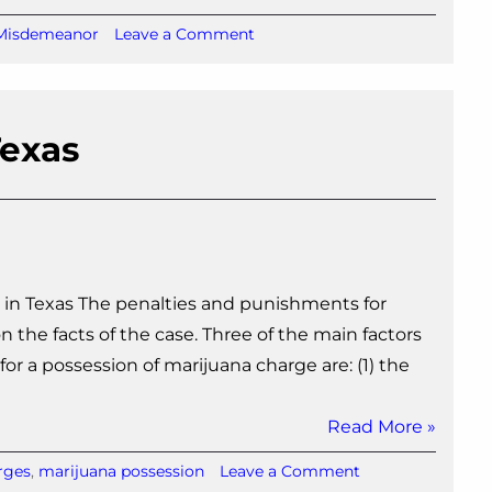
on
Misdemeanor
Leave a Comment
Possession
of
Marijuana
Ticket
Texas
in
Texas
 in Texas The penalties and punishments for
 the facts of the case. Three of the main factors
r a possession of marijuana charge are: (1) the
Read More »
on
rges
,
marijuana possession
Leave a Comment