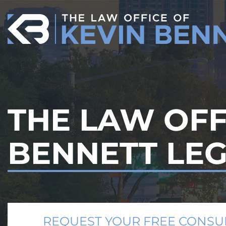
Skip
to
content
THE LAW OFF
BENNETT LE
REQUEST YOUR FREE CONSU