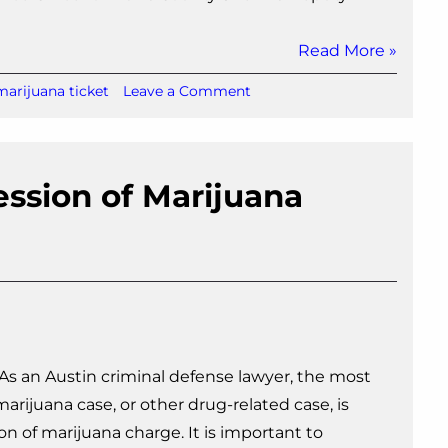
Read More »
on
marijuana ticket
Leave a Comment
Austin
Marijuana
Ticket:
What
session of Marijuana
Happens
Next?
 As an Austin criminal defense lawyer, the most
rijuana case, or other drug-related case, is
ion of marijuana charge. It is important to