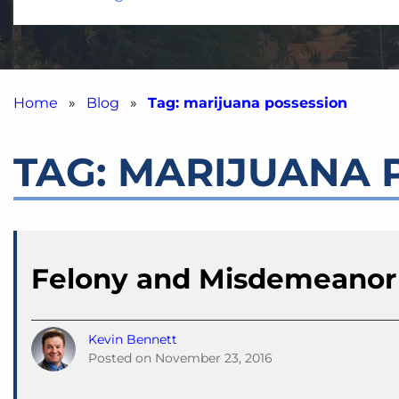
Home
»
Blog
»
Tag: marijuana possession
TAG:
MARIJUANA 
Felony and Misdemeanor
Kevin Bennett
Posted on
November 23, 2016