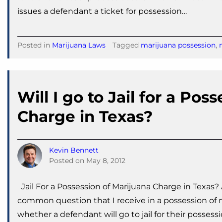
issues a defendant a ticket for possession…
Posted in
Marijuana Laws
Tagged
marijuana possession
,
Will I go to Jail for a Pos
Charge in Texas?
Kevin Bennett
Posted on
May 8, 2012
Jail For a Possession of Marijuana Charge in Texas?
common question that I receive in a possession of ma
whether a defendant will go to jail for their possess