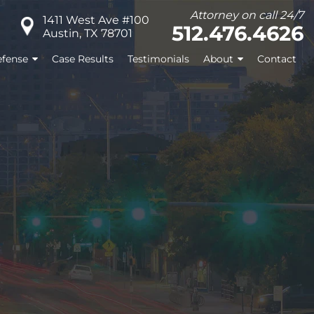
Attorney on call 24/7
1411 West Ave #100
512.476.4626
Austin, TX 78701
fense
Case Results
Testimonials
About
Contact