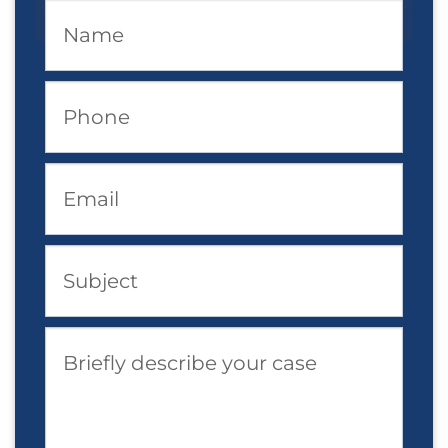
Name
Phone
Email
Subject
Briefly describe your case