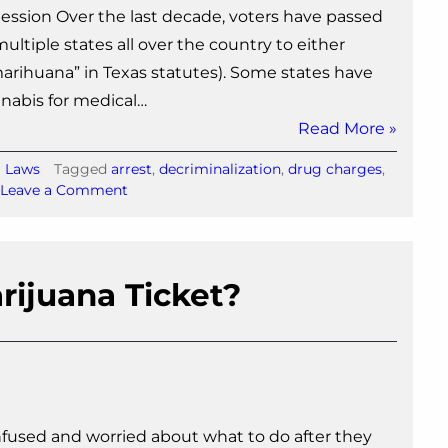
e Session Over the last decade, voters have passed
ltiple states all over the country to either
“marihuana” in Texas statutes). Some states have
nnabis for medical…
Read More »
a Laws
Tagged
arrest
,
decriminalization
,
drug charges
,
on
Leave a Comment
Nine
Marijuana
Bills
Filed
rijuana Ticket?
for
2015
Texas
Legislative
Session
nfused and worried about what to do after they