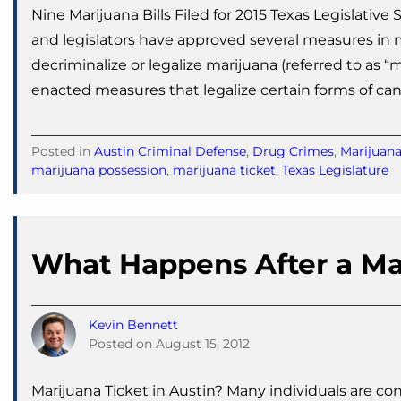
Nine Marijuana Bills Filed for 2015 Texas Legislativ
and legislators have approved several measures in mu
decriminalize or legalize marijuana (referred to as 
enacted measures that legalize certain forms of ca
Posted in
Austin Criminal Defense
,
Drug Crimes
,
Marijuan
marijuana possession
,
marijuana ticket
,
Texas Legislature
What Happens After a Ma
Kevin Bennett
Posted on
August 15, 2012
Marijuana Ticket in Austin? Many individuals are co