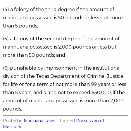
(4) a felony of the third degree if the amount of
marihuana possessed is 50 pounds or less but more
than 5 pounds;
(5) a felony of the second degree if the amount of
marihuana possessed is 2,000 pounds or less but
more than 50 pounds; and
(6) punishable by imprisonment in the institutional
division of the Texas Department of Criminal Justice
for life or for a term of not more than 99 years or less
than 5 years, and a fine not to exceed $50,000, if the
amount of marihuana possessed is more than 2,000
pounds.
Posted in
Marijuana Laws
Tagged
Possession of
Marijuana