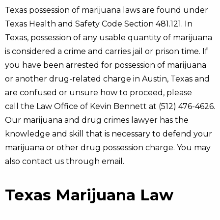
Texas possession of marijuana laws are found under
Texas Health and Safety Code Section 481.121. In
Texas, possession of any usable quantity of marijuana
is considered a crime and carries jail or prison time. If
you have been arrested for possession of marijuana
or another drug-related charge in Austin, Texas and
are confused or unsure how to proceed, please
call the Law Office of Kevin Bennett at (512) 476-4626.
Our marijuana and drug crimes lawyer has the
knowledge and skill that is necessary to defend your
marijuana or other drug possession charge. You may
also contact us through email.
Texas Marijuana Law