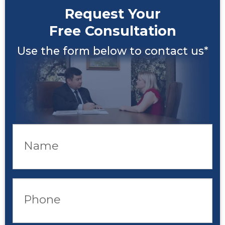
Request Your
Free Consultation
Use the form below to contact us*
Name
Phone