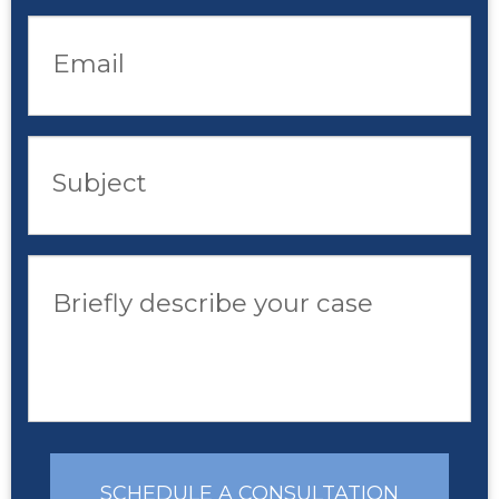
Email
Subject
Briefly describe your case
SCHEDULE A CONSULTATION