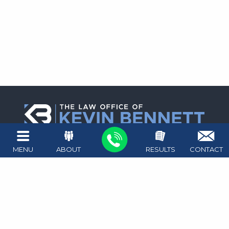
1411 West Ave #100
MENU
ABOUT
RESULTS
CONTACT
Austin
,
TX
78701
Map + Directions
512.476.4626
Attorney on call 24/7