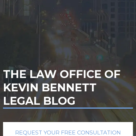
THE LAW OFFICE OF
KEVIN BENNETT
LEGAL BLOG
REQUEST YOUR FREE CONSULTATION