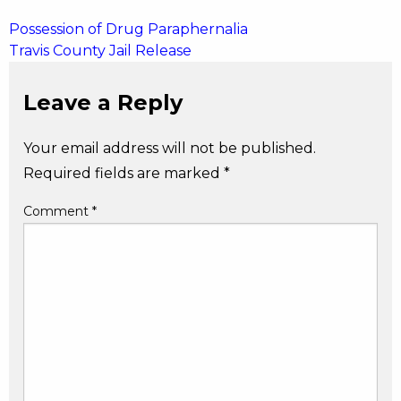
Post
Possession of Drug Paraphernalia
Travis County Jail Release
navigation
Leave a Reply
Your email address will not be published.
Required fields are marked
*
Comment
*