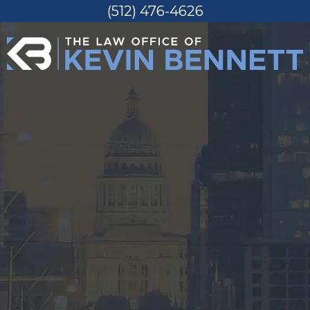
(512) 476-4626
Skip
to
content