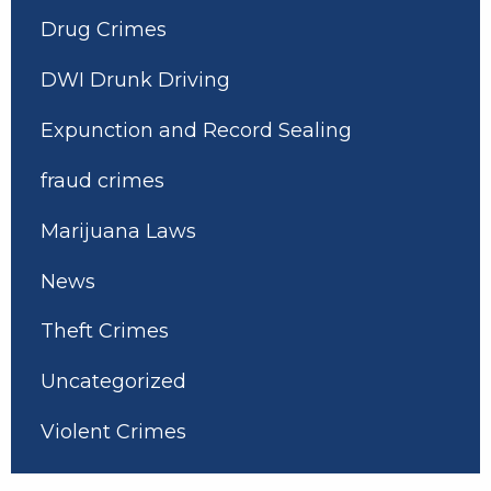
Drug Crimes
DWI Drunk Driving
Expunction and Record Sealing
fraud crimes
Marijuana Laws
News
Theft Crimes
Uncategorized
Violent Crimes