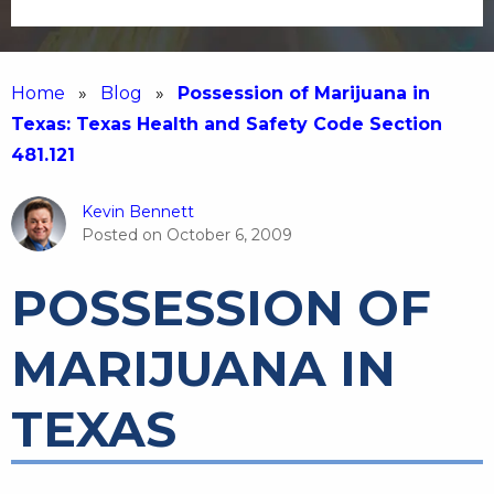
Home
»
Blog
»
Possession of Marijuana in
Texas: Texas Health and Safety Code Section
481.121
Kevin Bennett
Posted on
October 6, 2009
POSSESSION OF
MARIJUANA IN
TEXAS