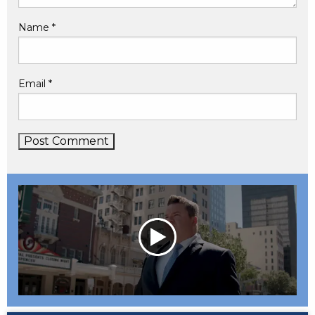
Name
*
Email
*