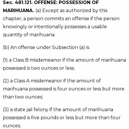
Sec. 481.121. OFFENSE: POSSESSION OF
MARIHUANA.
(a) Except as authorized by this
chapter, a person commits an offense if the person
knowingly or intentionally possesses a usable
quantity of marihuana.
(b) An offense under Subsection (a) is:
(1) a Class B misdemeanor if the amount of marihuana
possessed is two ounces or less;
(2) a Class A misdemeanor if the amount of
marihuana possessed is four ounces or less but more
than two ounces;
(3) a state jail felony if the amount of marihuana
possessed is five pounds or less but more than four
ounces;