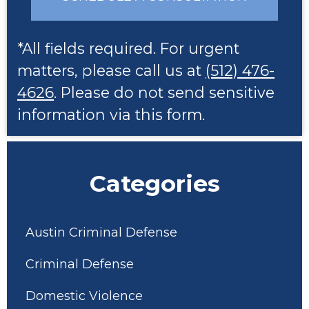
*All fields required. For urgent
matters, please call us at
(512) 476-
4626
. Please do not send sensitive
information via this form.
Categories
Austin Criminal Defense
Criminal Defense
Domestic Violence