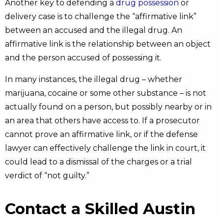
Another key to defending a
drug possession
or
delivery case is to challenge the “affirmative link”
between an accused and the illegal drug. An
affirmative link is the relationship between an object
and the person accused of possessing it.
In many instances, the illegal drug – whether
marijuana, cocaine or some other substance – is not
actually found on a person, but possibly nearby or in
an area that others have access to. If a prosecutor
cannot prove an affirmative link, or if the defense
lawyer can effectively challenge the link in court, it
could lead to a dismissal of the charges or a trial
verdict of “not guilty.”
Contact a Skilled Austin