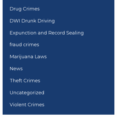
Drug Crimes
DWI Drunk Driving
Expunction and Record Sealing
fraud crimes
Marijuana Laws
News
Theft Crimes
Uncategorized
Violent Crimes