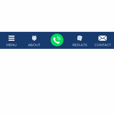
MENU
ABOUT
RESULTS
CONTACT
1411 West Ave #100
Austin
,
TX
78701
Map + Directions
512.476.4626
Attorney on call 24/7