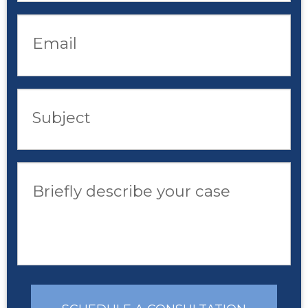
Email
Subject
Briefly describe your case