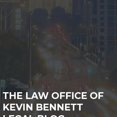
THE LAW OFFICE OF
KEVIN BENNETT