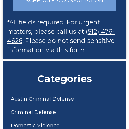
SCHEDULE A CONSULTATION
*All fields required. For urgent
matters, please call us at
(512) 476-
4626
. Please do not send sensitive
information via this form.
Categories
Austin Criminal Defense
Criminal Defense
Domestic Violence