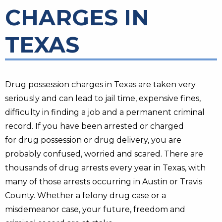
CHARGES IN
TEXAS
Drug possession charges in Texas are taken very
seriously and can lead to jail time, expensive fines,
difficulty in finding a job and a permanent criminal
record. If you have been arrested or charged
for drug possession or drug delivery, you are
probably confused, worried and scared. There are
thousands of drug arrests every year in Texas, with
many of those arrests occurring in Austin or Travis
County. Whether a felony drug case or a
misdemeanor case, your future, freedom and