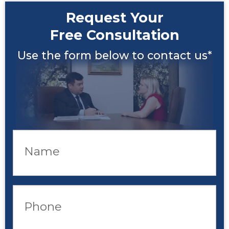
Request Your
Free Consultation
Use the form below to contact us*
Name
Phone