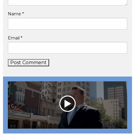
Name
*
Email
*