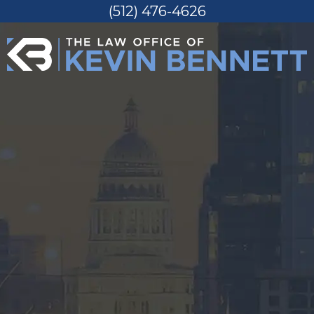
(512) 476-4626
Skip
to
content