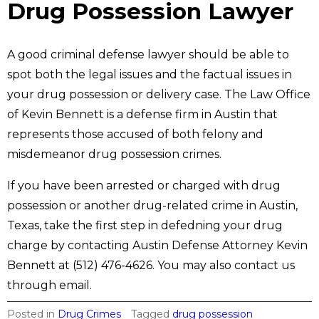
Drug Possession Lawyer
A good criminal defense lawyer should be able to
spot both the legal issues and the factual issues in
your drug possession or delivery case. The Law Office
of Kevin Bennett is a defense firm in Austin that
represents those accused of both felony and
misdemeanor drug possession crimes.
If you have been arrested or charged with drug
possession or another drug-related crime in Austin,
Texas, take the first step in defedning your drug
charge by contacting Austin Defense Attorney Kevin
Bennett at (512) 476-4626. You may also contact us
through email.
Posted in
Drug Crimes
Tagged
drug possession