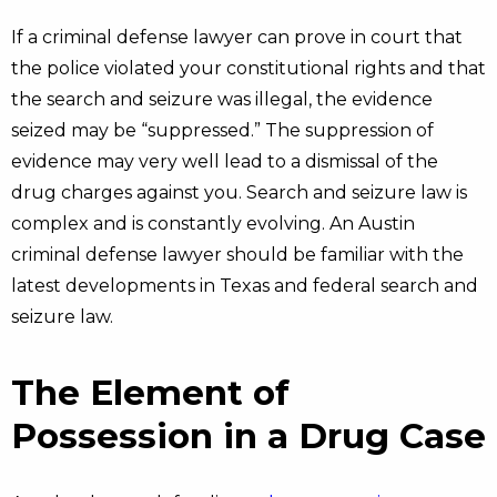
If a criminal defense lawyer can prove in court that
the police violated your constitutional rights and that
the search and seizure was illegal, the evidence
seized may be “suppressed.” The suppression of
evidence may very well lead to a dismissal of the
drug charges against you. Search and seizure law is
complex and is constantly evolving. An Austin
criminal defense lawyer should be familiar with the
latest developments in Texas and federal search and
seizure law.
The Element of
Possession in a Drug Case