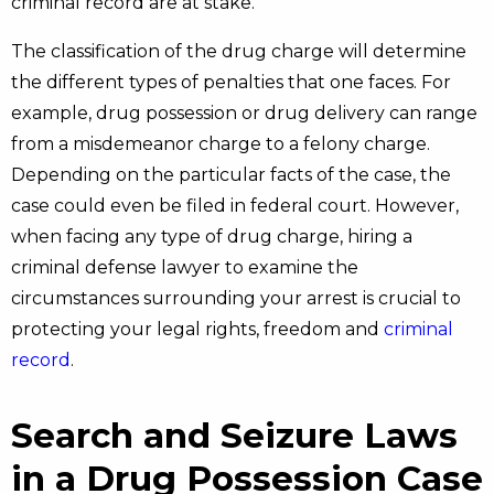
criminal record are at stake.
The classification of the drug charge will determine
the different types of penalties that one faces. For
example, drug possession or drug delivery can range
from a misdemeanor charge to a felony charge.
Depending on the particular facts of the case, the
case could even be filed in federal court. However,
when facing any type of drug charge, hiring a
criminal defense lawyer to examine the
circumstances surrounding your arrest is crucial to
protecting your legal rights, freedom and
criminal
record
.
Search and Seizure Laws
in a Drug Possession Case