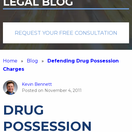
LEGAL BLOG
REQUEST YOUR FREE CONSULTATION
Home
»
Blog
»
Defending Drug Possession
Charges
Kevin Bennett
Posted on
November 4, 2011
DRUG
POSSESSION