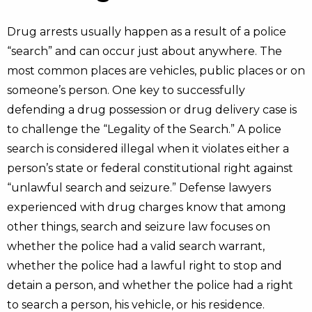
Drug arrests usually happen as a result of a police
“search” and can occur just about anywhere. The
most common places are vehicles, public places or on
someone’s person. One key to successfully
defending a drug possession or drug delivery case is
to challenge the “Legality of the Search.” A police
search is considered illegal when it violates either a
person’s state or federal constitutional right against
“unlawful search and seizure.” Defense lawyers
experienced with drug charges know that among
other things, search and seizure law focuses on
whether the police had a valid search warrant,
whether the police had a lawful right to stop and
detain a person, and whether the police had a right
to search a person, his vehicle, or his residence.