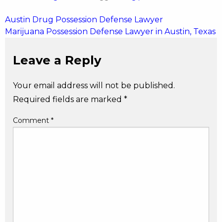
Post
Austin Drug Possession Defense Lawyer
Marijuana Possession Defense Lawyer in Austin, Texas
navigation
Leave a Reply
Your email address will not be published.
Required fields are marked
*
Comment
*