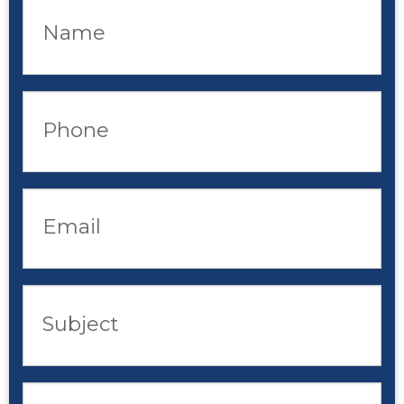
Name
Phone
Email
Subject