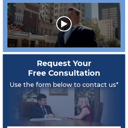
Request Your
Free Consultation
Use the form below to contact us*