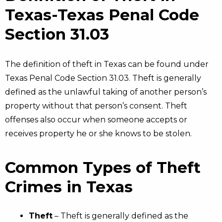
Texas-Texas Penal Code
Section 31.03
The definition of theft in Texas can be found under
Texas Penal Code Section 31.03. Theft is generally
defined as the unlawful taking of another person’s
property without that person’s consent. Theft
offenses also occur when someone accepts or
receives property he or she knows to be stolen.
Common Types of Theft
Crimes in Texas
Theft
– Theft is generally defined as the