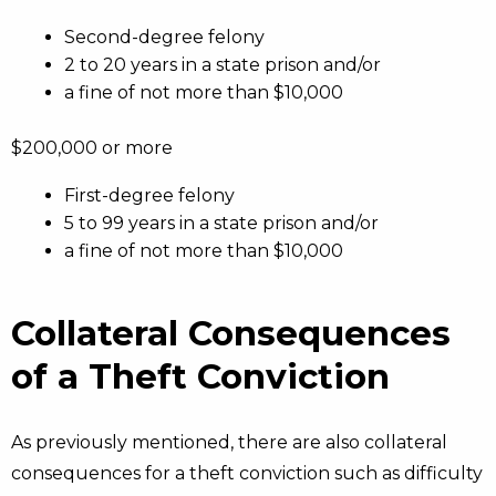
Second-degree felony
2 to 20 years in a state prison and/or
a fine of not more than $10,000
$200,000 or more
First-degree felony
5 to 99 years in a state prison and/or
a fine of not more than $10,000
Collateral Consequences
of a Theft Conviction
As previously mentioned, there are also collateral
consequences for a theft conviction such as difficulty