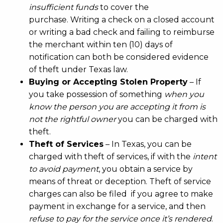
insufficient funds
to cover the
purchase. Writing a check on a closed account
or writing a bad check and failing to reimburse
the merchant within ten (10) days of
notification can both be considered evidence
of theft under Texas law.
Buying or Accepting Stolen Property
– If
you take possession of something
when you
know the person you are accepting it from is
not the rightful owner
you can be charged with
theft.
Theft of Services
– In Texas, you can be
charged with theft of services, if with the
intent
to avoid payment
, you obtain a service by
means of threat or deception. Theft of service
charges can also be filed if you agree to make
payment in exchange for a service, and then
refuse to pay for the service once it’s rendered
.