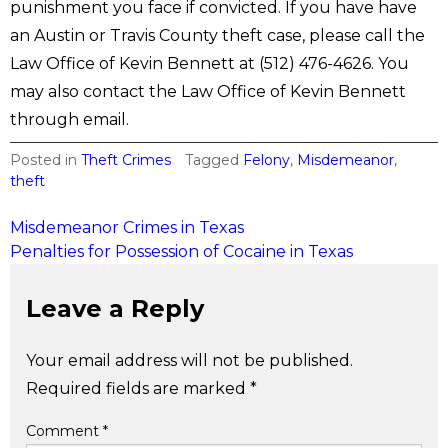
punishment you face if convicted. If you have have
an Austin or Travis County theft case, please call the
Law Office of Kevin Bennett at (512) 476-4626. You
may also contact the Law Office of Kevin Bennett
through email.
Posted in
Theft Crimes
Tagged
Felony
,
Misdemeanor
,
theft
Post
Misdemeanor Crimes in Texas
Penalties for Possession of Cocaine in Texas
navigation
Leave a Reply
Your email address will not be published.
Required fields are marked
*
Comment
*