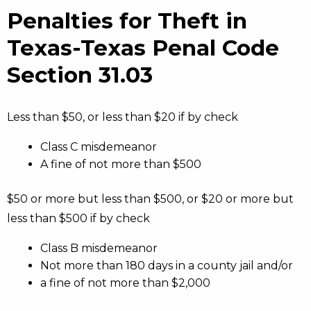
Penalties for Theft in
Texas-Texas Penal Code
Section 31.03
Less than $50, or less than $20 if by check
Class C misdemeanor
A fine of not more than $500
$50 or more but less than $500, or $20 or more but
less than $500 if by check
Class B misdemeanor
Not more than 180 days in a county jail and/or
a fine of not more than $2,000