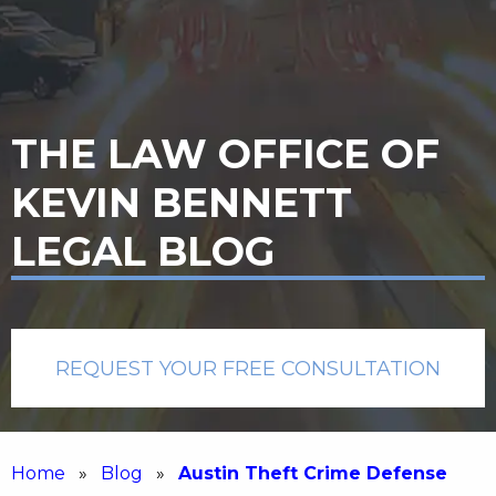
THE LAW OFFICE OF
KEVIN BENNETT
LEGAL BLOG
REQUEST YOUR FREE CONSULTATION
Home
»
Blog
»
Austin Theft Crime Defense