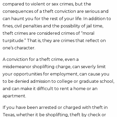
compared to violent or sex crimes, but the
consequences of a theft conviction are serious and
can haunt you for the rest of your life. In addition to
fines, civil penalties and the possibility of jail time,
theft crimes are considered crimes of “moral
turpitude.” That is, they are crimes that reflect on
one’s character.
A conviction for a theft crime, even a
misdemeanor shoplifting charge, can severly limit
your opportunities for employment, can cause you
to be denied admission to college or graduate school,
and can make it difficult to rent a home or an
apartment.
If you have been arrested or charged with theft in
Texas, whether it be shoplifting, theft by check or