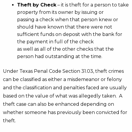
Theft by Check
– it is theft for a person to take
property from its owner by issuing or
passing a check when that person knew or
should have known that there were not
sufficient funds on deposit with the bank for
the payment in full of the check
as well as all of the other checks that the
person had outstanding at the time.
Under Texas Penal Code Section 31.03, theft crimes
can be classified as either a misdemeanor or felony
and the classification and penalties faced are usually
based on the value of what was allegedly taken. A
theft case can also be enhanced depending on
whether someone has previously been convicted for
theft.