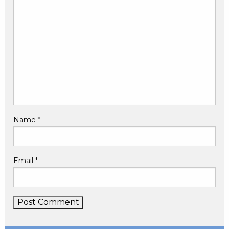
Name
*
Email
*