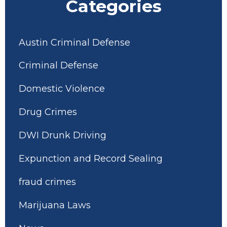
Categories
Austin Criminal Defense
Criminal Defense
Domestic Violence
Drug Crimes
DWI Drunk Driving
Expunction and Record Sealing
fraud crimes
Marijuana Laws