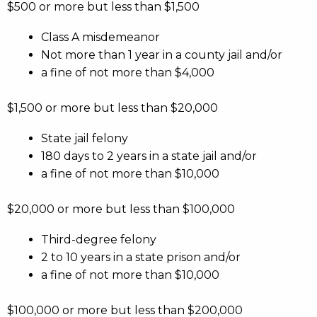
$500 or more but less than $1,500
Class A misdemeanor
Not more than 1 year in a county jail and/or
a fine of not more than $4,000
$1,500 or more but less than $20,000
State jail felony
180 days to 2 years in a state jail and/or
a fine of not more than $10,000
$20,000 or more but less than $100,000
Third-degree felony
2 to 10 years in a state prison and/or
a fine of not more than $10,000
$100,000 or more but less than $200,000