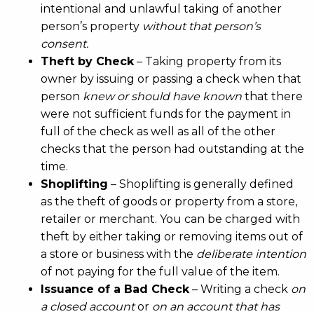
intentional and unlawful taking of another
person’s property
without that person’s
consent.
Theft by Check
– Taking property from its
owner by issuing or passing a check when that
person
knew or should have known
that there
were not sufficient funds for the payment in
full of the check as well as all of the other
checks that the person had outstanding at the
time.
Shoplifting
– Shoplifting is generally defined
as the theft of goods or property from a store,
retailer or merchant. You can be charged with
theft by either taking or removing items out of
a store or business with the
deliberate intention
of not paying for the full value of the item.
Issuance of a Bad Check
– Writing a check
on
a closed account
or
on an account that has