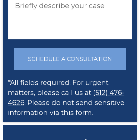
Briefly describe your case
SCHEDULE A CONSULTATION
*All fields required. For urgent
matters, please call us at
(512) 476-
4626
. Please do not send sensitive
information via this form.