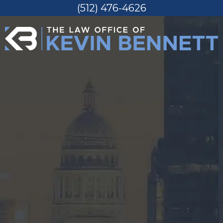
(512) 476-4626
Skip
to
content