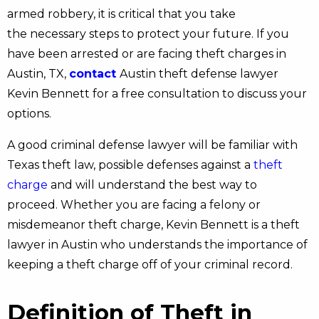
armed robbery, it is critical that you take
the necessary steps to protect your future. If you
have been arrested or are facing theft charges in
Austin, TX,
contact
Austin theft defense lawyer
Kevin Bennett for a free consultation to discuss your
options.
A good criminal defense lawyer will be familiar with
Texas theft law, possible defenses against a
theft
charge
and will understand the best way to
proceed. Whether you are facing a felony or
misdemeanor theft charge, Kevin Bennett is a theft
lawyer in Austin who understands the importance of
keeping a theft charge off of your criminal record.
Definition of Theft in