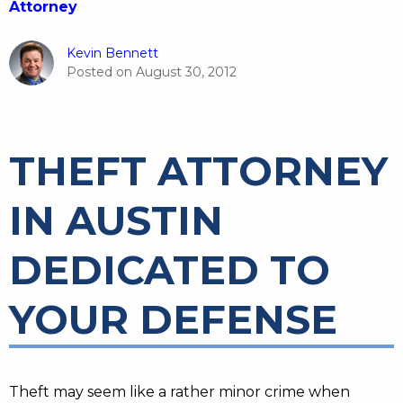
Attorney
Kevin Bennett
Posted on
August 30, 2012
THEFT ATTORNEY
IN AUSTIN
DEDICATED TO
YOUR DEFENSE
Theft may seem like a rather minor crime when