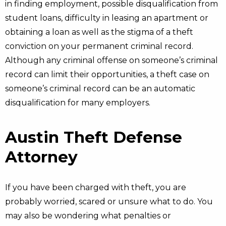
in finding employment, possible disqualification from
student loans, difficulty in leasing an apartment or
obtaining a loan as well as the stigma of a theft
conviction on your permanent criminal record.
Although any criminal offense on someone’s criminal
record can limit their opportunities, a theft case on
someone’s criminal record can be an automatic
disqualification for many employers.
Austin Theft Defense
Attorney
If you have been charged with theft, you are
probably worried, scared or unsure what to do. You
may also be wondering what penalties or