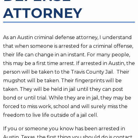
ATTORNEY
As an Austin criminal defense attorney, I understand
that when someone is arrested for a criminal offense,
their life can change in an instant. For many people,
this may be a first time arrest. If arrested in Austin, the
person will be taken to the Travis County Jail. Their
mugshot will be taken. Their fingerprints will be
taken. They will be held in jail until they can post
bond or until trial. While they are in jail, they may be
forced to miss work, school and will surely miss the
freedom to live life outside of a jail cell.
If you or someone you know has been arrested in
Austin, Texas, the first thing you should do is contact