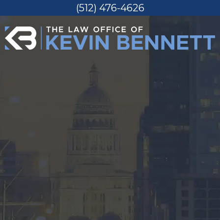
(512) 476-4626
Skip
to
content