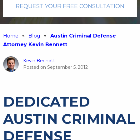
REQUEST YOUR FREE CONSULTATION
Home
»
Blog
»
Austin Criminal Defense
Attorney Kevin Bennett
Kevin Bennett
Posted on
September 5, 2012
DEDICATED
AUSTIN CRIMINAL
DEFENSE