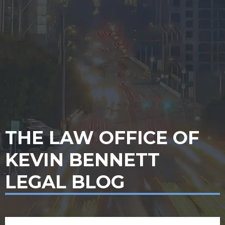
THE LAW OFFICE OF
KEVIN BENNETT
LEGAL BLOG