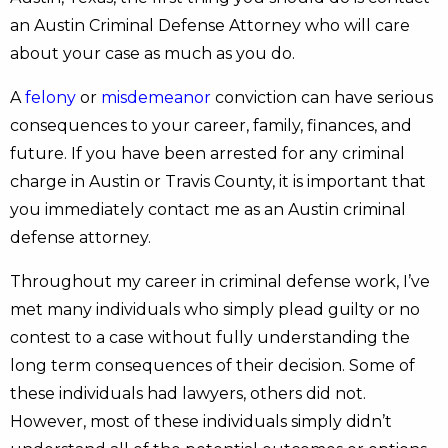
an Austin Criminal Defense Attorney who will care
about your case as much as you do.
A
felony
or
misdemeanor
conviction can have serious
consequences to your career, family, finances, and
future. If you have been arrested for any criminal
charge in Austin or Travis County, it is important that
you immediately contact me as an Austin criminal
defense attorney.
Throughout my career in criminal defense work, I’ve
met many individuals who simply plead guilty or no
contest to a case without fully understanding the
long term consequences of their decision. Some of
these individuals had lawyers, others did not.
However, most of these individuals simply didn’t