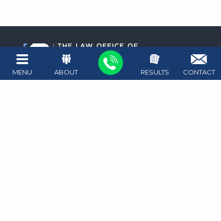
MENU
ABOUT
RESULTS
CONTACT
1411 West Ave #100
Austin
,
TX
78701
Map + Directions
512.476.4626
Attorney on call 24/7
Copyright © 2026
The Law Office of