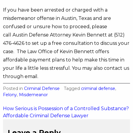
If you have been arrested or charged with a
misdemeanor offense in Austin, Texas and are
confused or unsure how to proceed, please
call Austin Defense Attorney Kevin Bennett at (512)
476-4626 to set up a free consultation to discuss your
case. The Law Office of Kevin Bennett offers
affordable payment plans to help make this time in
your life a little less stressful. You may also contact us
through email.
Posted in
Criminal Defense
Tagged
criminal defense
,
Felony
,
Misdemeanor
Post
How Serious is Possession of a Controlled Substance?
Affordable Criminal Defense Lawyer
navigation
Leave a Reply