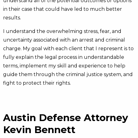
understand all of the potential outcomes or options
in their case that could have led to much better
results.
I understand the overwhelming stress, fear, and
uncertainty associated with an arrest and criminal
charge. My goal with each client that I represent is to
fully explain the legal process in understandable
terms, implement my skill and experience to help
guide them through the criminal justice system, and
fight to protect their rights.
Austin Defense Attorney
Kevin Bennett