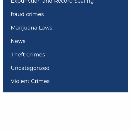
Expunction and Record Sealing
fraud crimes
Marijuana Laws
News
Theft Crimes
Uncategorized
Violent Crimes