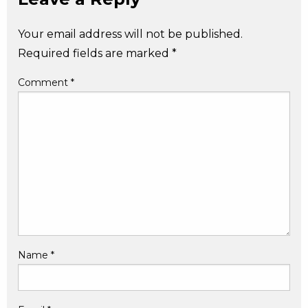
Your email address will not be published.
Required fields are marked
*
Comment
*
Name
*