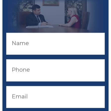
Name
Phone
Email