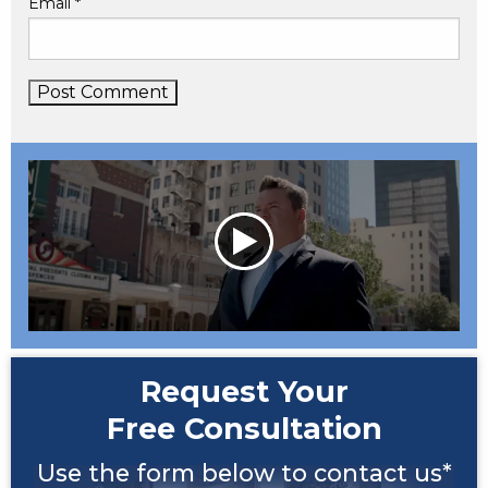
Email
*
Request Your
Free Consultation
Use the form below to contact us*