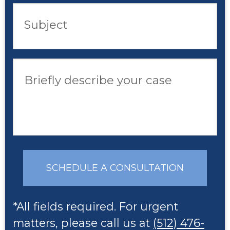
Subject
Briefly describe your case
SCHEDULE A CONSULTATION
*All fields required. For urgent
matters, please call us at
(512) 476-