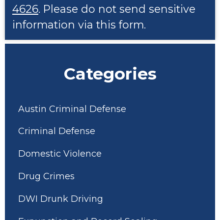
4626
. Please do not send sensitive
information via this form.
Categories
Austin Criminal Defense
Criminal Defense
Domestic Violence
Drug Crimes
DWI Drunk Driving