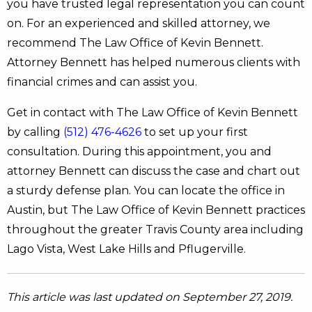
you have trusted legal representation you can count
on. For an experienced and skilled attorney, we
recommend The Law Office of Kevin Bennett.
Attorney Bennett has helped numerous clients with
financial crimes and can assist you.
Get in contact with The Law Office of Kevin Bennett
by calling
(512) 476-4626
to set up your first
consultation. During this appointment, you and
attorney Bennett can discuss the case and chart out
a sturdy defense plan. You can locate the office in
Austin, but The Law Office of Kevin Bennett practices
throughout the greater Travis County area including
Lago Vista, West Lake Hills and Pflugerville.
This article was last updated on September 27, 2019.