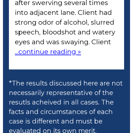
after swerving several times
into adjacent lane. Client had
strong odor of alcohol, slurred
speech, bloodshot and watery
eyes and was swaying. Client
...continue reading »
*The results discussed here are not
necessarily representative of the
resutls acheived in all cases. The
facts and circumstances of each
case is different and must be
evaluated on its own merit.