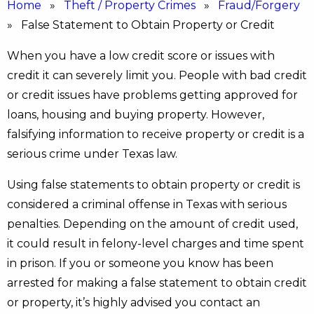
Home
»
Theft / Property Crimes
»
Fraud/Forgery
» False Statement to Obtain Property or Credit
When you have a low credit score or issues with
credit it can severely limit you. People with bad credit
or credit issues have problems getting approved for
loans, housing and buying property. However,
falsifying information to receive property or credit is a
serious crime under Texas law.
Using false statements to obtain property or credit is
considered a criminal offense in Texas with serious
penalties. Depending on the amount of credit used,
it could result in felony-level charges and time spent
in prison. If you or someone you know has been
arrested for making a false statement to obtain credit
or property, it’s highly advised you contact an