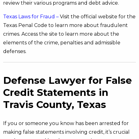
review their various programs and debt advice.
Texas Laws for Fraud –
Visit the official website for the
Texas Penal Code to learn more about fraudulent
crimes. Access the site to learn more about the
elements of the crime, penalties and admissible
defenses.
Defense Lawyer for False
Credit Statements in
Travis County, Texas
If you or someone you know has been arrested for
making false statements involving credit, it’s crucial