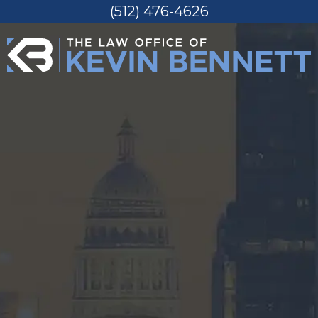
(512) 476-4626
Skip
to
content