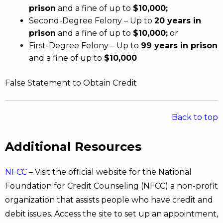
prison
and a fine of up to
$10,000;
Second-Degree Felony – Up to
20 years in
prison
and a fine of up to
$10,000;
or
First-Degree Felony – Up to
99 years in prison
and a fine of up to
$10,000
False Statement to Obtain Credit
Back to top
Additional Resources
NFCC
– Visit the official website for the National
Foundation for Credit Counseling (NFCC) a non-profit
organization that assists people who have credit and
debit issues. Access the site to set up an appointment,