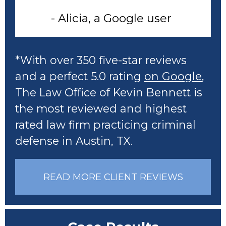
- Alicia, a Google user
*With over 350 five-star reviews
and a perfect 5.0 rating
on Google
,
The Law Office of Kevin Bennett is
the most reviewed and highest
rated law firm practicing criminal
defense in Austin, TX.
READ MORE CLIENT REVIEWS