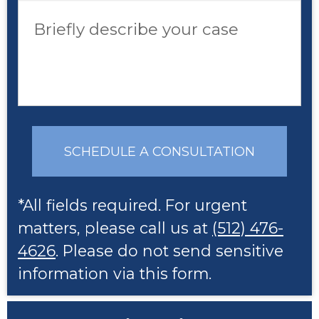
Briefly describe your case
SCHEDULE A CONSULTATION
*All fields required. For urgent
matters, please call us at
(512) 476-
4626
. Please do not send sensitive
information via this form.