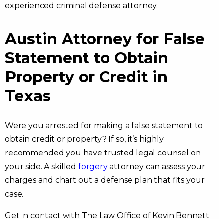
experienced criminal defense attorney.
Austin Attorney for False
Statement to Obtain
Property or Credit in
Texas
Were you arrested for making a false statement to
obtain credit or property? If so, it’s highly
recommended you have trusted legal counsel on
your side. A skilled
forgery
attorney can assess your
charges and chart out a defense plan that fits your
case.
Get in contact with The Law Office of Kevin Bennett