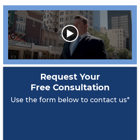
Request Your
Free Consultation
Use the form below to contact us*