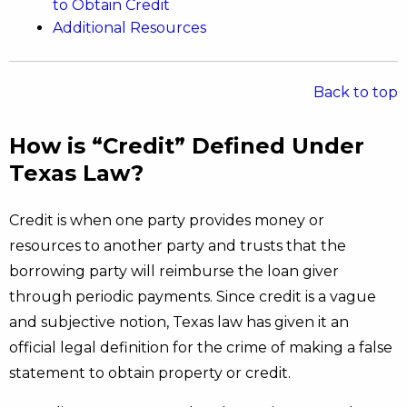
to Obtain Credit
Additional Resources
Back to top
How is “Credit” Defined Under
Texas Law?
Credit is when one party provides money or
resources to another party and trusts that the
borrowing party will reimburse the loan giver
through periodic payments. Since credit is a vague
and subjective notion, Texas law has given it an
official legal definition for the crime of making a false
statement to obtain property or credit.