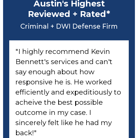
Austin's Highest
Reviewed + Rated*
Criminal + DWI Defense Firm
"I highly recommend Kevin
Bennett's services and can't
say enough about how
responsive he is. He worked
efficiently and expeditiously to
acheive the best possible
outcome in my case. I
sincerely felt like he had my
back!"