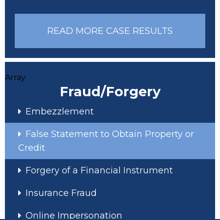
READ MORE CASE RESULTS
Array
Fraud/Forgery
Embezzlement
False Statement to Obtain Property or
Credit
Forgery of a Financial Instrument
Insurance Fraud
Online Impersonation