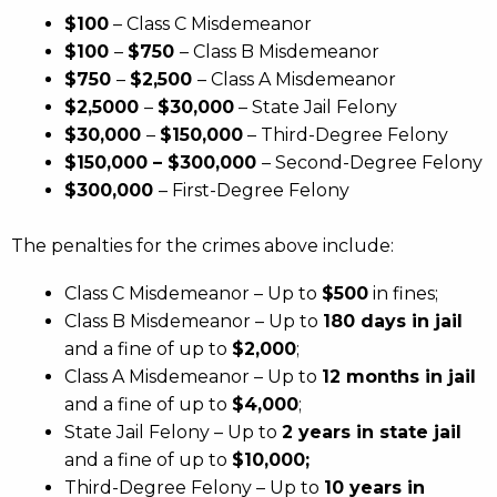
$100
– Class C Misdemeanor
$100
–
$750
– Class B Misdemeanor
$750
–
$2,500
– Class A Misdemeanor
$2,5000
–
$30,000
– State Jail Felony
$30,000
–
$150,000
– Third-Degree Felony
$150,000 – $300,000
– Second-Degree Felony
$300,000
– First-Degree Felony
The penalties for the crimes above include:
Class C Misdemeanor – Up to
$500
in fines;
Class B Misdemeanor – Up to
180 days in jail
and a fine of up to
$2,000
;
Class A Misdemeanor – Up to
12 months in jail
and a fine of up to
$4,000
;
State Jail Felony – Up to
2 years in state jail
and a fine of up to
$10,000;
Third-Degree Felony – Up to
10 years in