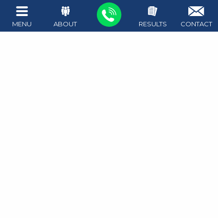
Tampering with Evidence
MENU
ABOUT
RESULTS
CONTACT
Tampering with Government Records
1411 West Ave #100
Austin
,
TX
78701