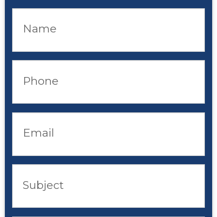
Name
Phone
Email
Subject