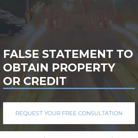
FALSE STATEMENT TO
OBTAIN PROPERTY
OR CREDIT
REQUEST YOUR FREE CONSULTATION