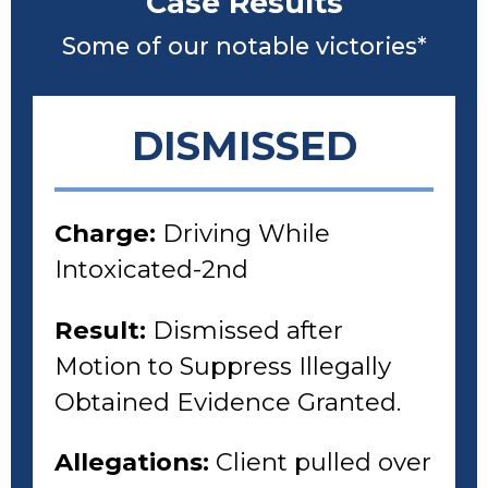
Case Results
Some of our notable victories*
DISMISSED
Charge:
Driving While
Intoxicated-2nd
Result:
Dismissed after
Motion to Suppress Illegally
Obtained Evidence Granted.
Allegations:
Client pulled over