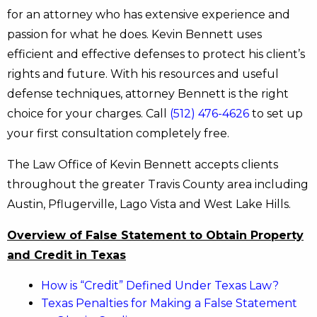
for an attorney who has extensive experience and
passion for what he does. Kevin Bennett uses
efficient and effective defenses to protect his client’s
rights and future. With his resources and useful
defense techniques, attorney Bennett is the right
choice for your charges. Call
(512) 476-4626
to set up
your first consultation completely free.
The Law Office of Kevin Bennett accepts clients
throughout the greater Travis County area including
Austin, Pflugerville, Lago Vista and West Lake Hills.
Overview of False Statement to Obtain Property
and Credit in Texas
How is “Credit” Defined Under Texas Law?
Texas Penalties for Making a False Statement