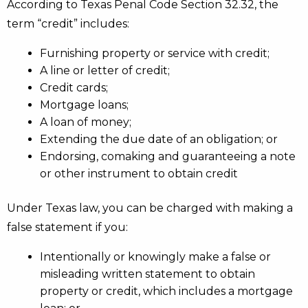
According to Texas Penal Code Section 32.32, the
term “credit” includes:
Furnishing property or service with credit;
A line or letter of credit;
Credit cards;
Mortgage loans;
A loan of money;
Extending the due date of an obligation; or
Endorsing, comaking and guaranteeing a note
or other instrument to obtain credit
Under Texas law, you can be charged with making a
false statement if you:
Intentionally or knowingly make a false or
misleading written statement to obtain
property or credit, which includes a mortgage