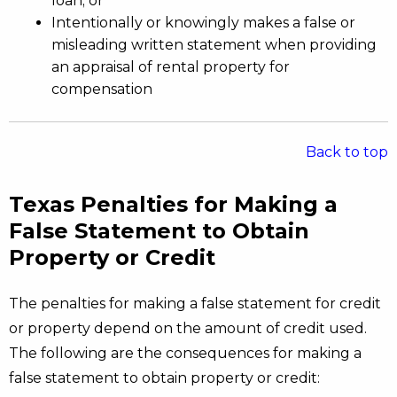
loan; or
Intentionally or knowingly makes a false or
misleading written statement when providing
an appraisal of rental property for
compensation
Back to top
Texas Penalties for Making a
False Statement to Obtain
Property or Credit
The penalties for making a false statement for credit
or property depend on the amount of credit used.
The following are the consequences for making a
false statement to obtain property or credit: