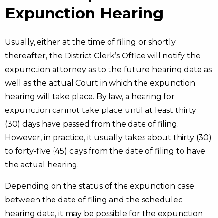
Expunction Hearing
Usually, either at the time of filing or shortly
thereafter, the District Clerk’s Office will notify the
expunction attorney as to the future hearing date as
well as the actual Court in which the expunction
hearing will take place. By law, a hearing for
expunction cannot take place until at least thirty
(30) days have passed from the date of filing.
However, in practice, it usually takes about thirty (30)
to forty-five (45) days from the date of filing to have
the actual hearing.
Depending on the status of the expunction case
between the date of filing and the scheduled
hearing date, it may be possible for the expunction