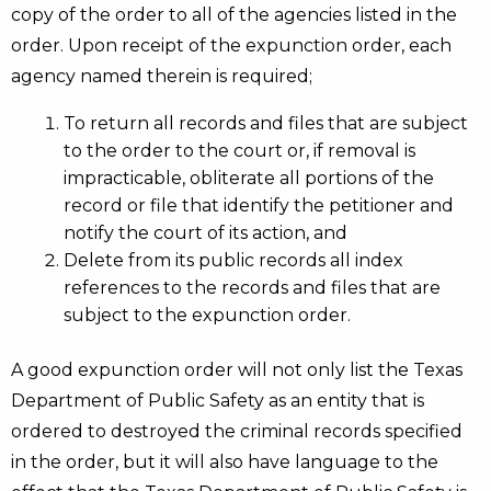
copy of the order to all of the agencies listed in the
order. Upon receipt of the expunction order, each
agency named therein is required;
To return all records and files that are subject
to the order to the court or, if removal is
impracticable, obliterate all portions of the
record or file that identify the petitioner and
notify the court of its action, and
Delete from its public records all index
references to the records and files that are
subject to the expunction order.
A good expunction order will not only list the Texas
Department of Public Safety as an entity that is
ordered to destroyed the criminal records specified
in the order, but it will also have language to the