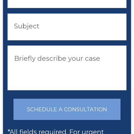
Subject
Briefly describe your case
SCHEDULE A CONSULTATION
*All fields required. For urgent