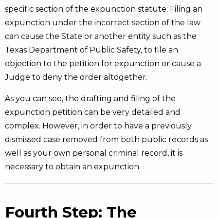
specific section of the expunction statute. Filing an
expunction under the incorrect section of the law
can cause the State or another entity such as the
Texas Department of Public Safety, to file an
objection to the petition for expunction or cause a
Judge to deny the order altogether.
As you can see, the drafting and filing of the
expunction petition can be very detailed and
complex. However, in order to have a previously
dismissed case removed from both public records as
well as your own personal criminal record, it is
necessary to obtain an expunction.
Fourth Step: The