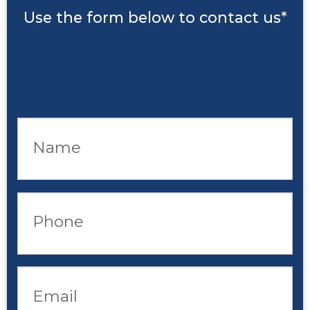
Use the form below to contact us*
Name
Phone
Email