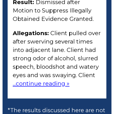
Result:
Dismissed after
Motion to Suppress Illegally
Obtained Evidence Granted.
Allegations:
Client pulled over
after swerving several times
into adjacent lane. Client had
strong odor of alcohol, slurred
speech, bloodshot and watery
eyes and was swaying. Client
...continue reading »
*The results discussed here are not