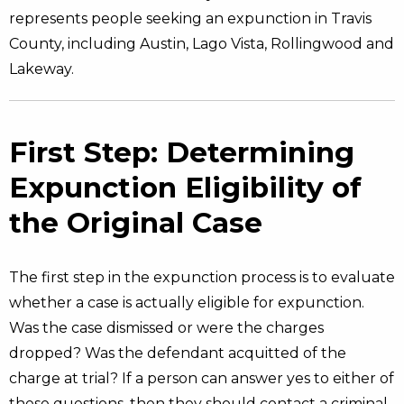
represents people seeking an expunction in Travis
County, including Austin, Lago Vista, Rollingwood and
Lakeway.
First Step: Determining
Expunction Eligibility of
the Original Case
The first step in the expunction process is to evaluate
whether a case is actually eligible for expunction.
Was the case dismissed or were the charges
dropped? Was the defendant acquitted of the
charge at trial? If a person can answer yes to either of
these questions, then they should contact a criminal