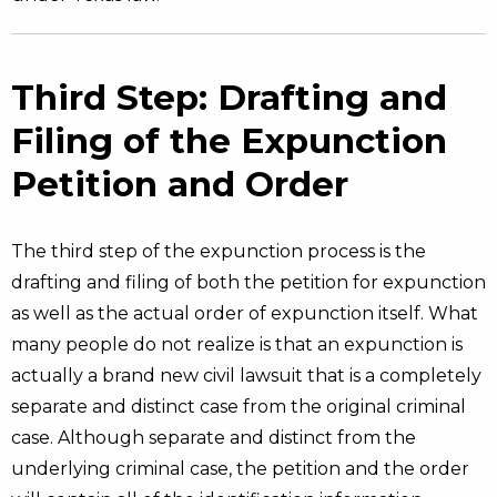
Third Step: Drafting and
Filing of the Expunction
Petition and Order
The third step of the expunction process is the
drafting and filing of both the petition for expunction
as well as the actual order of expunction itself. What
many people do not realize is that an expunction is
actually a brand new civil lawsuit that is a completely
separate and distinct case from the original criminal
case. Although separate and distinct from the
underlying criminal case, the petition and the order