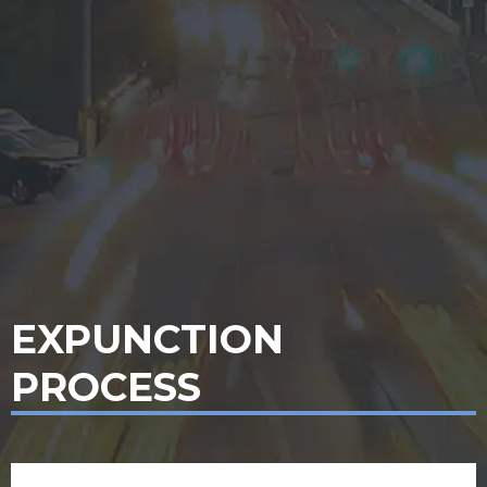
EXPUNCTION
PROCESS