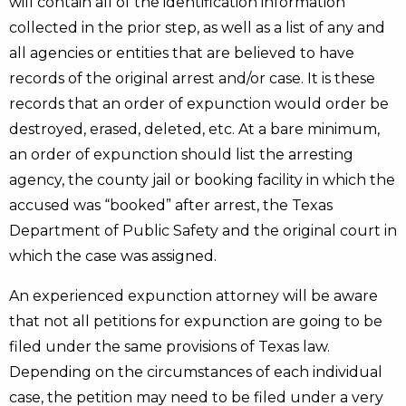
will contain all of the identification information
collected in the prior step, as well as a list of any and
all agencies or entities that are believed to have
records of the original arrest and/or case. It is these
records that an order of expunction would order be
destroyed, erased, deleted, etc. At a bare minimum,
an order of expunction should list the arresting
agency, the county jail or booking facility in which the
accused was “booked” after arrest, the Texas
Department of Public Safety and the original court in
which the case was assigned.
An experienced expunction attorney will be aware
that not all petitions for expunction are going to be
filed under the same provisions of Texas law.
Depending on the circumstances of each individual
case, the petition may need to be filed under a very