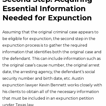
Essential Information
Needed for Expunction
Assuming that the original criminal case appears to
be eligible for expunction, the second step in the
expunction process is to gather the required
information that identifies both the original case and
the defendant. This can include information such as
the original case’s cause number, the original arrest
date, the arresting agency, the defendant’s social
security number and birth date, etc. Austin
expunction lawyer Kevin Bennett works closely with
his clients to obtain all of the necessary information
that must be included in an expunction petition
under Texas law.