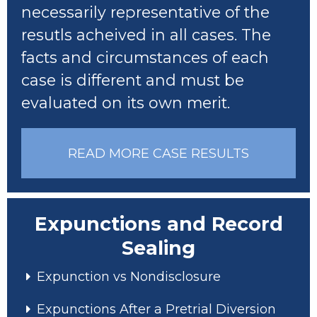
necessarily representative of the
resutls acheived in all cases. The
facts and circumstances of each
case is different and must be
evaluated on its own merit.
READ MORE CASE RESULTS
Expunctions and Record
Sealing
Expunction vs Nondisclosure
Expunctions After a Pretrial Diversion