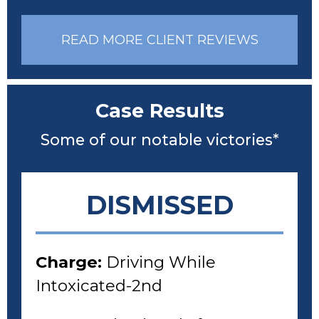
READ MORE CLIENT REVIEWS
Case Results
Some of our notable victories*
DISMISSED
Charge:
Driving While
Intoxicated-2nd