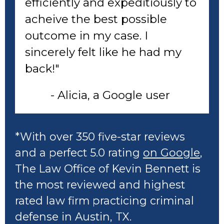
efficiently and expeditiously to
acheive the best possible
outcome in my case. I
sincerely felt like he had my
back!"
- Alicia, a Google user
*With over 350 five-star reviews
and a perfect 5.0 rating
on Google
,
The Law Office of Kevin Bennett is
the most reviewed and highest
rated law firm practicing criminal
defense in Austin, TX.