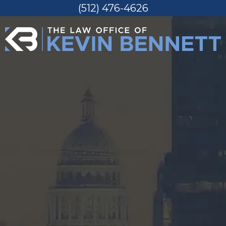
(512) 476-4626
Skip
to
content