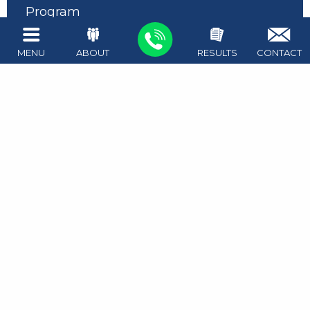
Program
Expunging Unlawful Carry of a Firearm
MENU
ABOUT
RESULTS
CONTACT
Expunction Process
Expunction and Record Sealing FAQs
Impact of Arrest on Grad School
Record Sealing Process