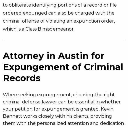
to obliterate identifying portions of a record or file
ordered expunged can also be charged with the
criminal offense of violating an expunction order,
which is a Class B misdemeanor.
Attorney in Austin for
Expungement of Criminal
Records
When seeking expungement, choosing the right
criminal defense lawyer can be essential in whether
your petition for expungement is granted. Kevin
Bennett works closely with his clients, providing
them with the personalized attention and dedication