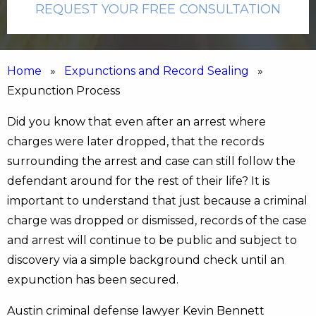
REQUEST YOUR FREE CONSULTATION
Home
»
Expunctions and Record Sealing
»
Expunction Process
Did you know that even after an arrest where
charges were later dropped, that the records
surrounding the arrest and case can still follow the
defendant around for the rest of their life? It is
important to understand that just because a criminal
charge was dropped or dismissed, records of the case
and arrest will continue to be public and subject to
discovery via a simple background check until an
expunction has been secured.
Austin criminal defense lawyer Kevin Bennett