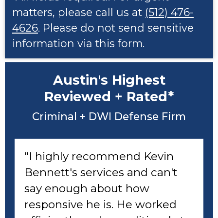
matters, please call us at
(512) 476-
4626
. Please do not send sensitive
information via this form.
Austin's Highest
Reviewed + Rated*
Criminal + DWI Defense Firm
"I highly recommend Kevin
Bennett's services and can't
say enough about how
responsive he is. He worked