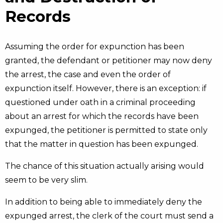
Records
Assuming the order for expunction has been
granted, the defendant or petitioner may now deny
the arrest, the case and even the order of
expunction itself. However, there is an exception: if
questioned under oath in a criminal proceeding
about an arrest for which the records have been
expunged, the petitioner is permitted to state only
that the matter in question has been expunged.
The chance of this situation actually arising would
seem to be very slim.
In addition to being able to immediately deny the
expunged arrest, the clerk of the court must send a