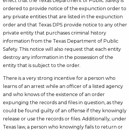
effect that the Texas Department of Public Safety is
ordered to provide notice of the expunction order to
any private entities that are listed in the expunction
order and that Texas DPS provide notice to any other
private entity that purchases criminal history
information from the Texas Department of Public
Safety. This notice will also request that each entity
destroy any information in the possession of the
entity that is subject to the order.
There is a very strong incentive for a person who
learns of an arrest while an officer of a listed agency
and who knows of the existence of an order
expunging the records and files in question, as they
could be found guilty of an offense if they knowingly
release or use the records or files. Additionally, under
Texas law, a person who knowingly fails to return or