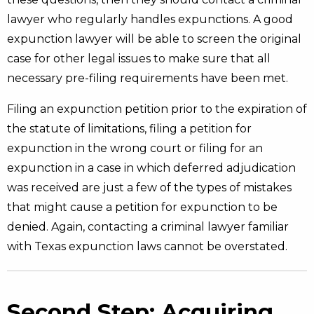
lawyer who regularly handles expunctions. A good
expunction lawyer will be able to screen the original
case for other legal issues to make sure that all
necessary pre-filing requirements have been met.
Filing an expunction petition prior to the expiration of
the statute of limitations, filing a petition for
expunction in the wrong court or filing for an
expunction in a case in which deferred adjudication
was received are just a few of the types of mistakes
that might cause a petition for expunction to be
denied. Again, contacting a criminal lawyer familiar
with Texas expunction laws cannot be overstated.
Second Step: Acquiring