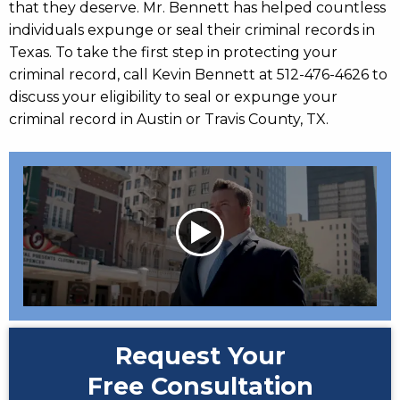
that they deserve. Mr. Bennett has helped countless
individuals expunge or seal their criminal records in
Texas. To take the first step in protecting your
criminal record, call Kevin Bennett at 512-476-4626 to
discuss your eligibility to seal or expunge your
criminal record in Austin or Travis County, TX.
Request Your
Free Consultation