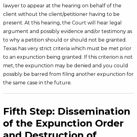
lawyer to appear at the hearing on behalf of the
client without the client/petitioner having to be
present. At this hearing, the Court will hear legal
argument and possibly evidence and/or testimony as
to why a petition should or should not be granted.
Texas has very strict criteria which must be met prior
to an expunction being granted. If this criterion is not
met, the expunction may be denied and you could
possibly be barred from filing another expunction for
the same case in the future.
Fifth Step: Dissemination
of the Expunction Order
and Destruction of